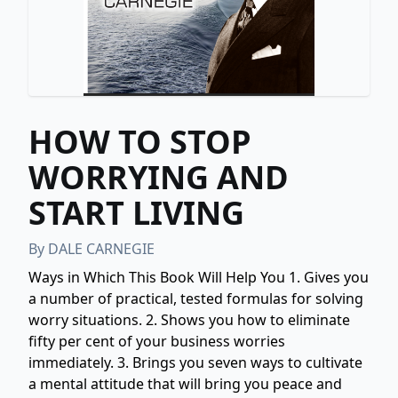
HOW TO STOP
WORRYING AND
START LIVING
By
DALE CARNEGIE
Ways in Which This Book Will Help You 1. Gives you
a number of practical, tested formulas for solving
worry situations. 2. Shows you how to eliminate
fifty per cent of your business worries
immediately. 3. Brings you seven ways to cultivate
a mental attitude that will bring you peace and