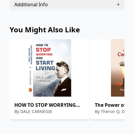
Additional Info
+
You Might Also Like
HOW TO STOP WORRYING
The Power of Co
By
DALE CARNEGIE
By
Theron Q. Dumo
AND START LIVING