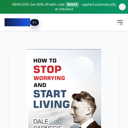
NEWUSER:
Get
40% off
with code
- applied automatically
NEW40
at checkout
Pacibook
AI