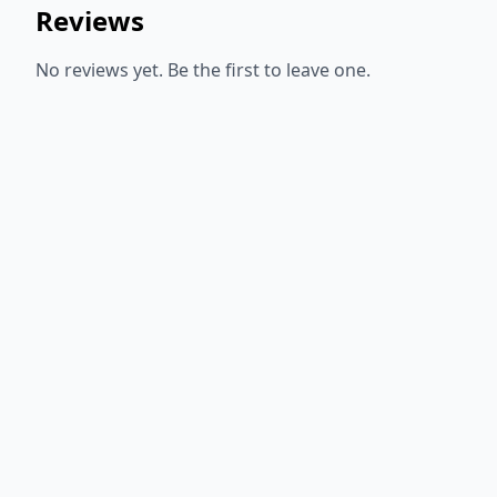
Reviews
No reviews yet. Be the first to leave one.