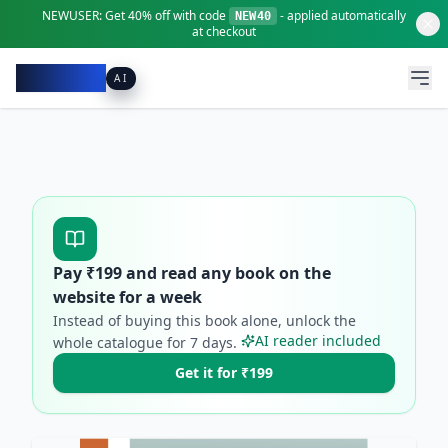
NEWUSER:
Get
40% off
with code
- applied automatically
NEW40
at checkout
Pacibook
AI
Pay ₹
199
and read any book on the
website for a week
Instead of buying this book alone, unlock the
AI reader included
whole catalogue for
7
days.
Get it for ₹199