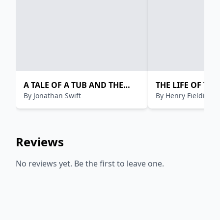
A TALE OF A TUB AND THE
THE LIFE OF THE
By
Jonathan Swift
By
Henry Fielding
HISTORY OF MARTIN
JONATHAN WIL
Reviews
No reviews yet. Be the first to leave one.