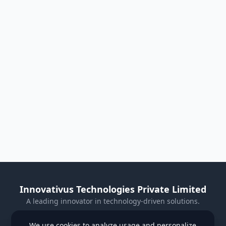
Innovativus Technologies Private Limited
A leading innovator in technology-driven solutions.
Visit Our Website
We use cookies to analyze usage and personalize