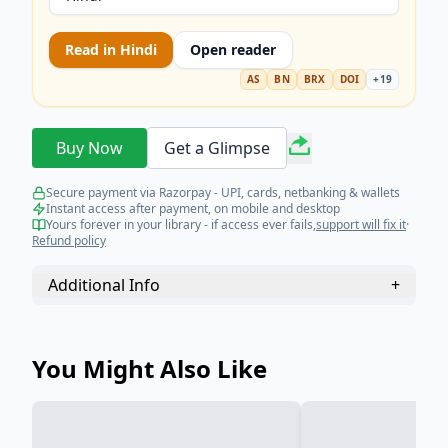
Read in
Hindi
Open reader
AS
BN
BRX
DOI
+
19
Buy Now
Get a Glimpse
Secure payment via Razorpay - UPI, cards, netbanking & wallets
Instant access after payment, on mobile and desktop
Yours forever in your library - if access ever fails,
support will fix it
·
Refund policy
Additional Info
+
You Might Also Like