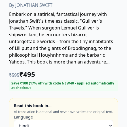
By
JONATHAN SWIFT
Embark on a satirical, fantastical journey with
Jonathan Swift's timeless classic, "Gulliver's
Travels." When surgeon Lemuel Gulliver is
shipwrecked, he encounters bizarre,
unforgettable worlds—from the tiny inhabitants
of Lilliput and the giants of Brobdingnag, to the
philosophical Houyhnhnms and the barbaric
Yahoos. This book is more than an adventure
story; it is Swift's biting commentary on human
₹
495
₹
595
nature, politics, and society. Perfect for fans of
classic literature, adventure, and social satire.
Save ₹
100
(
17
% off) with code
NEW40
- applied automatically
at checkout
Discover why this 18th-century masterpiece
remains a cornerstone of English literature. Order
your copy of this essential, unforgettable journey
Read this book in…
today!
AI translation is optional and never overwrites the original text.
Language