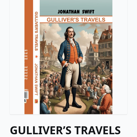
GULLIVER’S TRAVELS