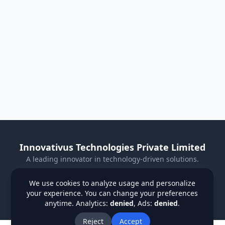
Innovativus Technologies Private Limited
A leading innovator in technology-driven solutions.
Visit Our Website
We use cookies to analyze usage and personalize
your experience. You can change your preferences
Privacy Policy
Terms & Conditions
Refund Policy
anytime. Analytics:
denied
, Ads:
denied
.
Institutions
Students
Contact Us
About Us
Blog
Reject
Accept