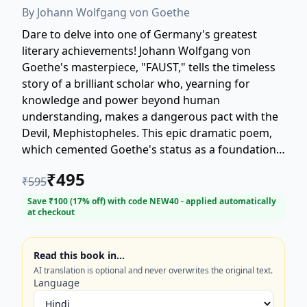
By
Johann Wolfgang von Goethe
Dare to delve into one of Germany's greatest
literary achievements! Johann Wolfgang von
Goethe's masterpiece, "FAUST," tells the timeless
story of a brilliant scholar who, yearning for
knowledge and power beyond human
understanding, makes a dangerous pact with the
Devil, Mephistopheles. This epic dramatic poem,
which cemented Goethe's status as a foundational
figure in world literature, explores themes of
₹
495
₹
595
temptation, salvation, and the endless striving of
the human spirit. Witness Faust's descent and his
Save ₹
100
(
17
% off) with code
NEW40
- applied automatically
at checkout
pursuit of fleeting pleasures, including his tragic
seduction of the innocent Gretchen. Part I and
Part II (1808 and 1832) form a sprawling, profound
Read this book in…
work that remains essential reading for lovers of
AI translation is optional and never overwrites the original text.
classic literature, philosophy, and German culture.
Language
Discover why Goethe's "FAUST" is the definitive