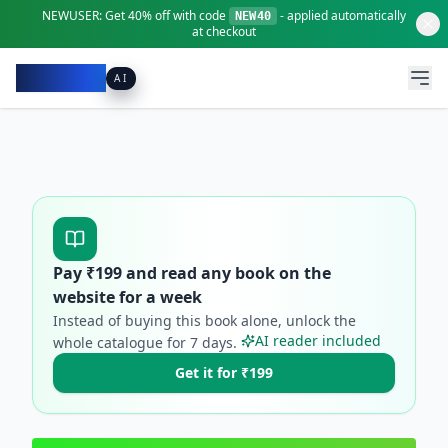
NEWUSER:
Get
40% off
with code
- applied automatically
NEW40
at checkout
Pacibook
AI
Pay ₹
199
and read any book on the
website for a week
Instead of buying this book alone, unlock the
AI reader included
whole catalogue for
7
days.
Get it for ₹199