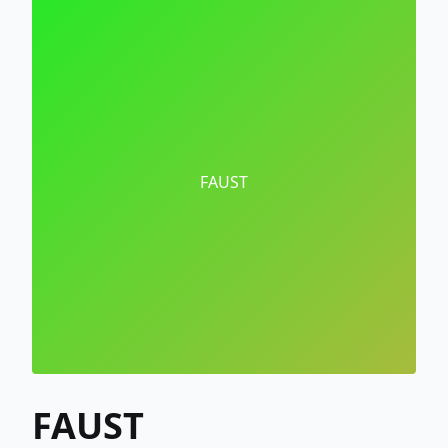
FAUST
FAUST