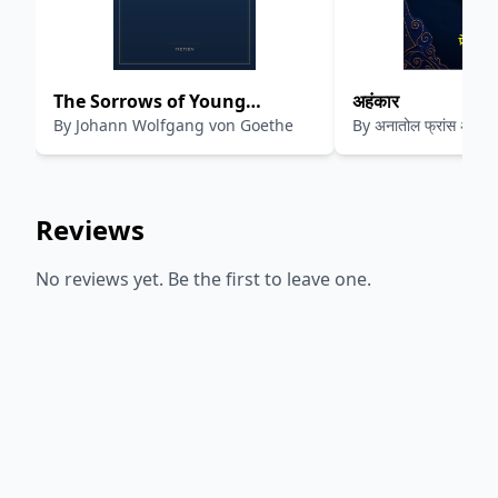
The Sorrows of Young
अहंकार
By
Johann Wolfgang von Goethe
By
अनातोल फ्रांस अनुवाद
Werther
Reviews
No reviews yet. Be the first to leave one.