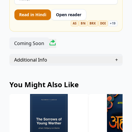
tale of selling one's soul for ultimate experience.
Perfect for students and readers seeking
Read in
Hindi
Open reader
powerful, enduring drama.
AS
BN
BRX
DOI
+
19
Coming Soon
Additional Info
+
You Might Also Like