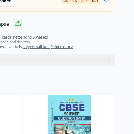
eader
AS
BN
BRX
DOI
+
19
mpse
, cards, netbanking & wallets
mobile and desktop
ess ever fails,
support will fix it
·
Refund policy
+