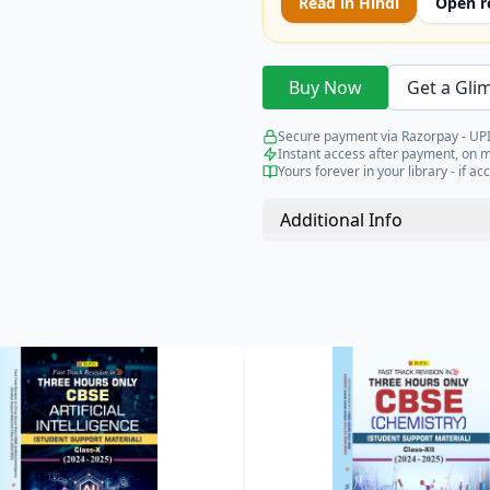
Read in
Hindi
Open r
Buy Now
Get a Gli
Secure payment via Razorpay - UPI
Instant access after payment, on 
Yours forever in your library - if acc
Additional Info