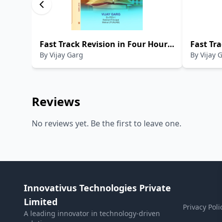
Fast Track Revision in Four Hours
Fast Tra
By
Vijay Garg
By
Vijay 
Only CBSE English Language And
Hours On
Literature (Student Support
Intelli
Material) Class-X (2024-2025)
Material
Reviews
No reviews yet. Be the first to leave one.
Innovativus Technologies Private
Limited
Privacy Poli
A leading innovator in technology-driven