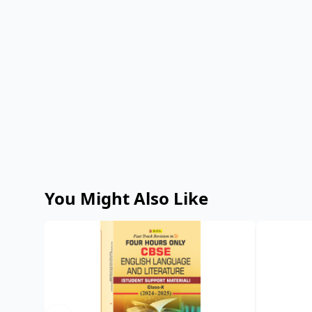
You Might Also Like