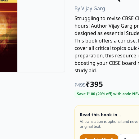
By
Vijay Garg
Struggling to revise CBSE C
hours! Author Vijay Garg pre
designed as essential Stude
This book offers a concise, 
cover all critical topics quic
preparation, this resource 
boosting your CBSE board r
study aid.
₹
395
₹
495
Save ₹
100
(
20
% off) with code
NE
Read this book in…
AI translation is optional and neve
original text.