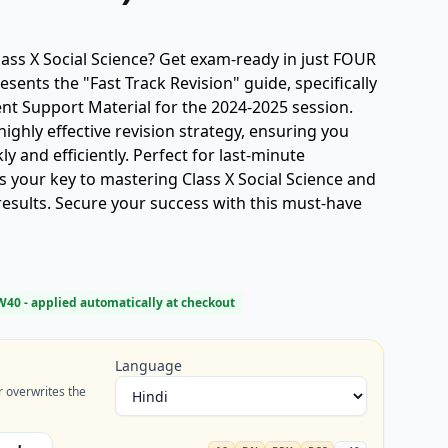
lass X Social Science? Get exam-ready in just FOUR
sents the "Fast Track Revision" guide, specifically
nt Support Material for the 2024-2025 session.
highly effective revision strategy, ensuring you
kly and efficiently. Perfect for last-minute
is your key to mastering Class X Social Science and
esults. Secure your success with this must-have
W40
- applied automatically at checkout
Language
r overwrites the