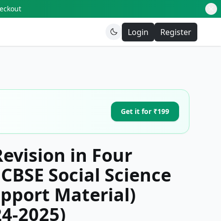
heckout
Login
Register
Get it for ₹199
Revision in Four
CBSE Social Science
pport Material)
24-2025)