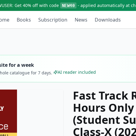
WUSER:
Get
40% off
with code
- applied automatically at c
NEW40
ome
Books
Subscription
News
Downloads
ite for a week
AI reader included
whole catalogue for
7
days.
Fast Track 
Hours Only 
(Student Su
Class-X (20