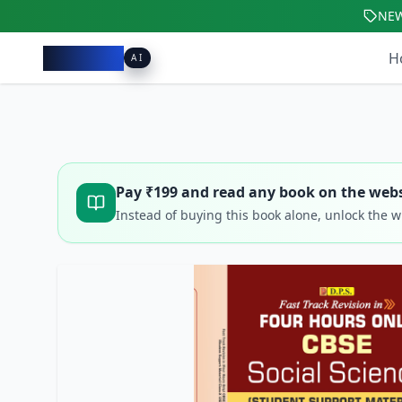
NE
Pacibook
H
AI
Pay ₹
199
and read any book on the webs
Instead of buying this book alone, unlock the 