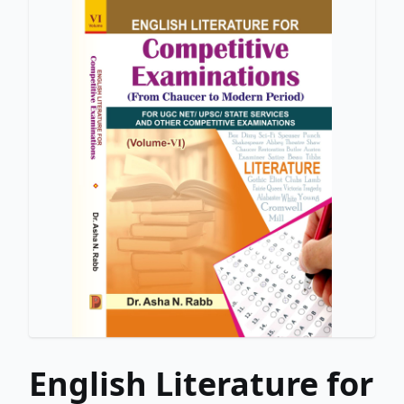
English Literature for