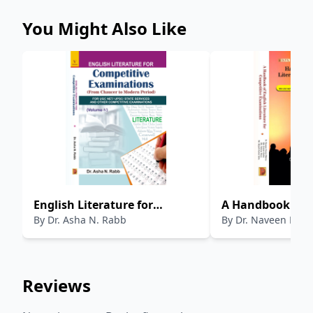
You Might Also Like
English Literature for
A Handbook of E
By
Dr. Asha N. Rabb
By
Dr. Naveen Kum
Competitive Examinations
Literature for C
(Volume-5)
Examinations
Reviews