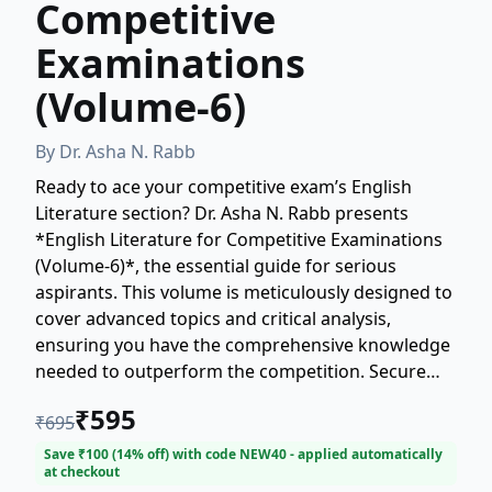
Competitive
Examinations
(Volume-6)
By
Dr. Asha N. Rabb
Ready to ace your competitive exam’s English
Literature section? Dr. Asha N. Rabb presents
*English Literature for Competitive Examinations
(Volume-6)*, the essential guide for serious
aspirants. This volume is meticulously designed to
cover advanced topics and critical analysis,
ensuring you have the comprehensive knowledge
needed to outperform the competition. Secure
your success—master English Literature today!
₹
595
₹
695
Save ₹
100
(
14
% off) with code
NEW40
- applied automatically
at checkout