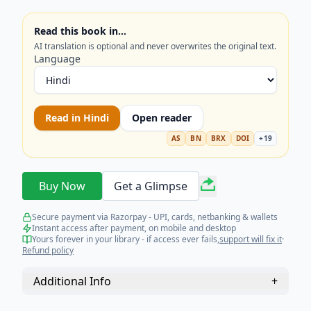
Read this book in…
AI translation is optional and never overwrites the original text.
Language
Read in
Hindi
Open reader
AS
BN
BRX
DOI
+
19
Buy Now
Get a Glimpse
Secure payment via Razorpay - UPI, cards, netbanking & wallets
Instant access after payment, on mobile and desktop
Yours forever in your library - if access ever fails,
support will fix it
·
Refund policy
Additional Info
+