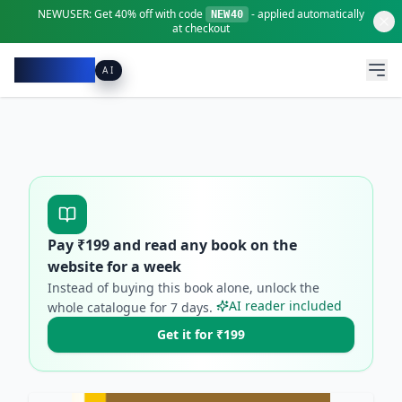
NEWUSER:
Get
40% off
with code
- applied automatically
NEW40
at checkout
Pacibook
AI
Pay ₹
199
and read any book on the
website for a week
Instead of buying this book alone, unlock the
AI reader included
whole catalogue for
7
days.
Get it for ₹199