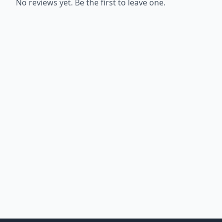
No reviews yet. Be the first to leave one.