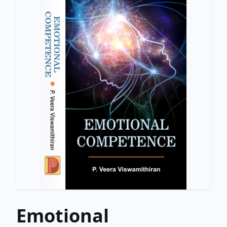
Emotional