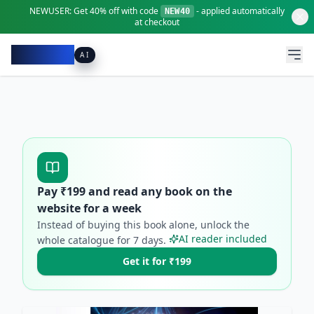
NEWUSER:
Get
40% off
with code
- applied automatically
NEW40
at checkout
Pacibook
AI
Pay ₹
199
and read any book on the
website for a week
Instead of buying this book alone, unlock the
AI reader included
whole catalogue for
7
days.
Get it for ₹199