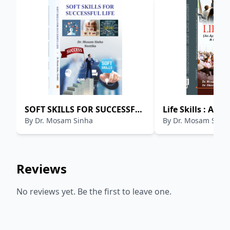
SOFT SKILLS FOR SUCCESSFUL
Life Skills : An 
By
Dr. Mosam Sinha
By
Dr. Mosam Sinh
LIFE
Towards Persona
Professional Gr
Reviews
No reviews yet. Be the first to leave one.