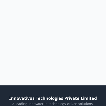
Innovativus Technologies Private Limited
A leading innovator in technology-driven solutions.