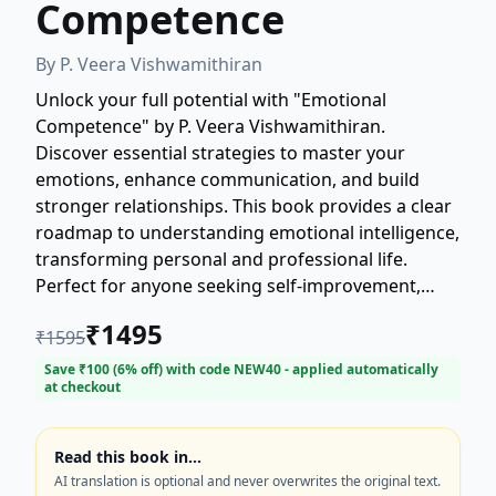
Competence
By
P. Veera Vishwamithiran
Unlock your full potential with "Emotional
Competence" by P. Veera Vishwamithiran.
Discover essential strategies to master your
emotions, enhance communication, and build
stronger relationships. This book provides a clear
roadmap to understanding emotional intelligence,
transforming personal and professional life.
Perfect for anyone seeking self-improvement,
leadership skills, or better mental well-being.
₹
1495
₹
1595
Learn to navigate complex emotional landscapes
with confidence and poise. Elevate your emotional
Save ₹
100
(
6
% off) with code
NEW40
- applied automatically
at checkout
competence today.
Read this book in…
AI translation is optional and never overwrites the original text.