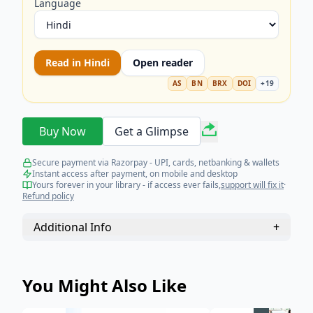
Language
Read in
Hindi
Open reader
AS
BN
BRX
DOI
+
19
Buy Now
Get a Glimpse
Secure payment via Razorpay - UPI, cards, netbanking & wallets
Instant access after payment, on mobile and desktop
Yours forever in your library - if access ever fails,
support will fix it
·
Refund policy
Additional Info
+
You Might Also Like