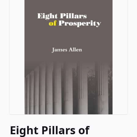
Eight Pillars of