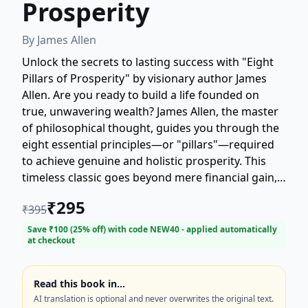
Prosperity
By
James Allen
Unlock the secrets to lasting success with "Eight
Pillars of Prosperity" by visionary author James
Allen. Are you ready to build a life founded on
true, unwavering wealth? James Allen, the master
of philosophical thought, guides you through the
eight essential principles—or "pillars"—required
to achieve genuine and holistic prosperity. This
timeless classic goes beyond mere financial gain,
focusing instead on the internal foundations
₹
295
₹
395
necessary for enduring abundance. Discover the
profound wisdom that has inspired generations.
Save ₹
100
(
25
% off) with code
NEW40
- applied automatically
at checkout
Perfect for seekers of self-help, philosophy, and
spiritual growth. Start your transformation today
and solidify your foundation for a prosperous
Read this book in…
future.
AI translation is optional and never overwrites the original text.