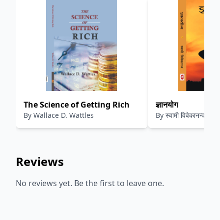
The Science of Getting Rich
ज्ञानयोग
By
Wallace D. Wattles
By
स्वामी विवेकानन्द
Reviews
No reviews yet. Be the first to leave one.