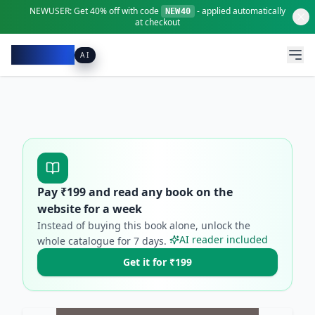
NEWUSER:
Get
40% off
with code
- applied automatically
NEW40
at checkout
Pacibook
AI
Pay ₹
199
and read any book on the
website for a week
Instead of buying this book alone, unlock the
AI reader included
whole catalogue for
7
days.
Get it for ₹199