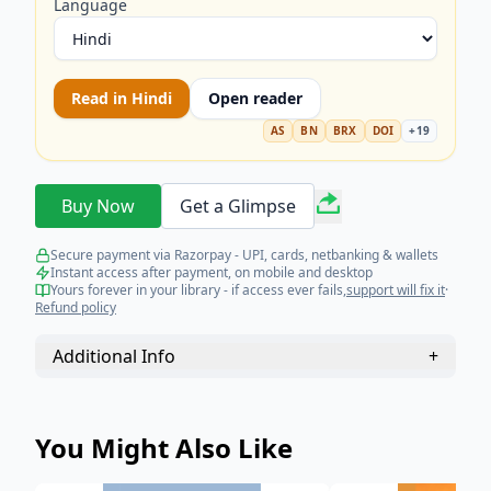
Language
Read in
Hindi
Open reader
AS
BN
BRX
DOI
+
19
Buy Now
Get a Glimpse
Secure payment via Razorpay - UPI, cards, netbanking & wallets
Instant access after payment, on mobile and desktop
Yours forever in your library - if access ever fails,
support will fix it
·
Refund policy
Additional Info
+
You Might Also Like