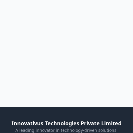
Innovativus Technologies Private Limited
A leading innovator in technology-driven solutions.