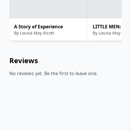
A Story of Experience
LITTLE MEN: LIF
By
Louisa May Alcott
By
Louisa May Alcot
PLUMFIELD WITH
Reviews
No reviews yet. Be the first to leave one.