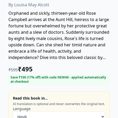
By
Louisa May Alcott
Orphaned and sickly, thirteen-year-old Rose
Campbell arrives at the Aunt Hill, heiress to a large
fortune but overwhelmed by her protective great
aunts and a slew of doctors. Suddenly surrounded
by eight lively male cousins, Rose's life is turned
upside down. Can she shed her timid nature and
embrace a life of health, activity, and
independence? Dive into this beloved classic by
Louisa May Alcott, the celebrated author of *Little
₹
495
₹
595
Women*, as Rose discovers the true meaning of
family, friendship, and forging her own path
Save ₹
100
(
17
% off) with code
NEW40
- applied automatically
at checkout
amidst chaos and love. This enduring tale explores
coming-of-age, wellness, and finding strength in
unexpected places. Perfect for fans of vintage
Read this book in…
literature and heartwarming stories.
AI translation is optional and never overwrites the original text.
Language