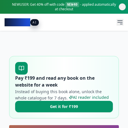
NEWUSER:
Get
40% off
with code
- applied automatically
NEW40
at checkout
Pacibook
AI
Pay ₹
199
and read any book on the
website for a week
Instead of buying this book alone, unlock the
AI reader included
whole catalogue for
7
days.
Get it for ₹199