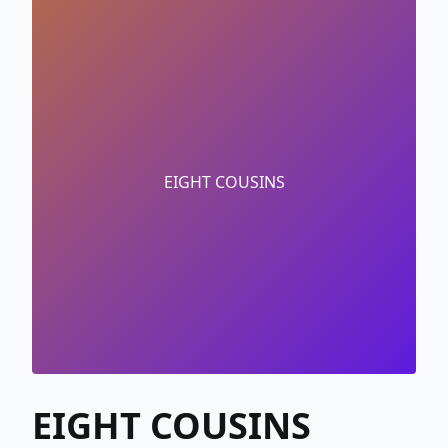
EIGHT COUSINS
EIGHT COUSINS