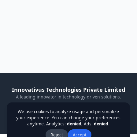
Innovativus Technologies Private Limited
A leading innovator in technology-driven solutions.
Visit Our Website
We use cookies to analyze usage and personalize
your experience. You can change your preferences
Privacy Policy
Terms & Conditions
Refund Policy
anytime. Analytics:
denied
, Ads:
denied
.
Institutions
Students
Contact Us
About Us
Blog
Reject
Accept