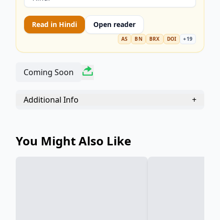
Read in
Hindi
Open reader
AS
BN
BRX
DOI
+
19
Coming Soon
Additional Info
+
You Might Also Like