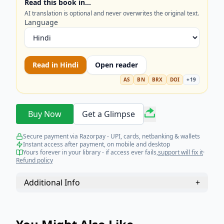
Read this book in…
FRAGMENTED POLITY IN THE 18TH CENTURY
AI translation is optional and never overwrites the original text.
.......................................................................................................
Language
DECLINE OF THE MUGHAL EMPIRE IN INDIA
.......................................................................................................
CONTRIBUTION OF TIPU SULTAN AND ANGLO
Read in
Hindi
Open reader
MYSORE WARS: WHY MYSORE WAS DIFFERENT
FROM OTHER REGIONAL POWER (THE
AS
BN
BRX
DOI
+
19
CONTRIBUTION OF HYDER
ALI)................................................................................................
Buy Now
Get a Glimpse
CONTRIBUTION OF TIPU
SULTAN.............................................................................................
Secure payment via Razorpay - UPI, cards, netbanking & wallets
10 RISE OF MARATHAS: FACTORS RESPONSIBLE
Instant access after payment, on mobile and desktop
FOR THE RISE OF
Yours forever in your library - if access ever fails,
support will fix it
·
Refund policy
MARATHAS...................................................................................
10 WARS AND TREATIES
Additional Info
+
........................................................................................................
10 FALL OF MARATHAS: REASONS FOR THE FALL OF
MARATHAS