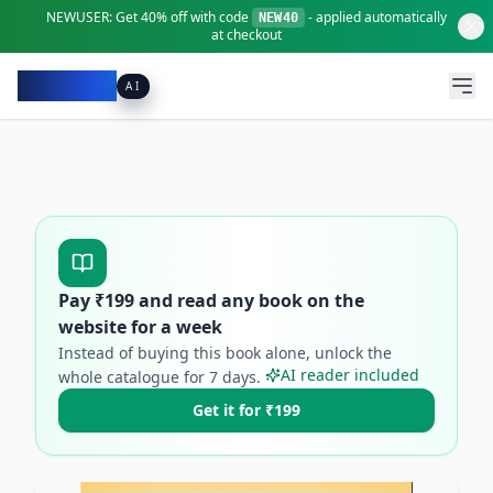
NEWUSER:
Get
40% off
with code
- applied automatically
NEW40
at checkout
Pacibook
AI
Pay ₹
199
and read any book on the
website for a week
Instead of buying this book alone, unlock the
AI reader included
whole catalogue for
7
days.
Get it for ₹199