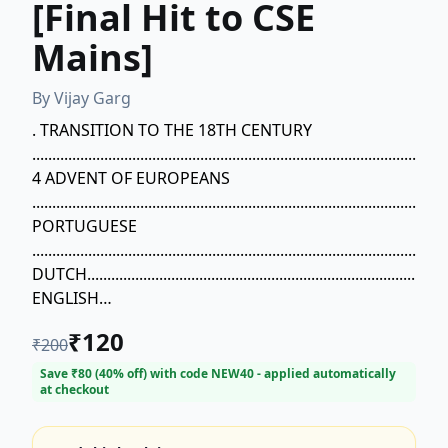
[Final Hit to CSE
Mains]
By
Vijay Garg
. TRANSITION TO THE 18TH CENTURY
........................................................................................................
4 ADVENT OF EUROPEANS
.......................................................................................................
PORTUGUESE
.......................................................................................................
DUTCH..............................................................................................
ENGLISH
.......................................................................................................
₹
120
₹
200
FRENCH
.......................................................................................................
Save ₹
80
(
40
% off) with code
NEW40
- applied automatically
at checkout
SOCIO-ECONOMIC AND POLITICAL CONDITION OF
INDIA IN 18TH
CENTURY.....................................................................................