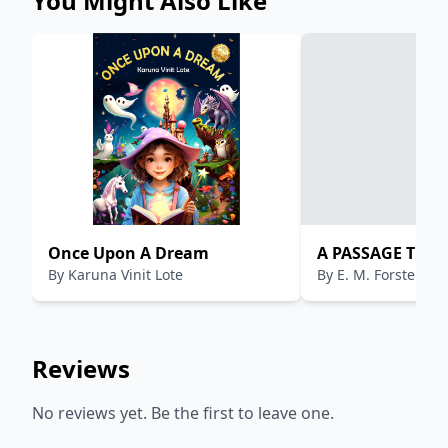
You Might Also Like
........................................................................................................
11 EXPANSION AND CONSOLIDATION OF BRITISH
POWER IN
INDIA.............................................................................................
11 CAUSES OF BRITISH SUCCESS IN INDIA
........................................................................................................
12 CONTRADICTION: ARMIES OF THE BRITISH EAST
INDIA COMPANY WITH INDIAN SOLDIERS WIN
AGAINST ARMIES OF THE INDIAN RULERS
........................................................................................................
13
Once Upon A Dream
A PASSAGE TO I
By
Karuna Vinit Lote
By
E. M. Forster
Reviews
No reviews yet. Be the first to leave one.