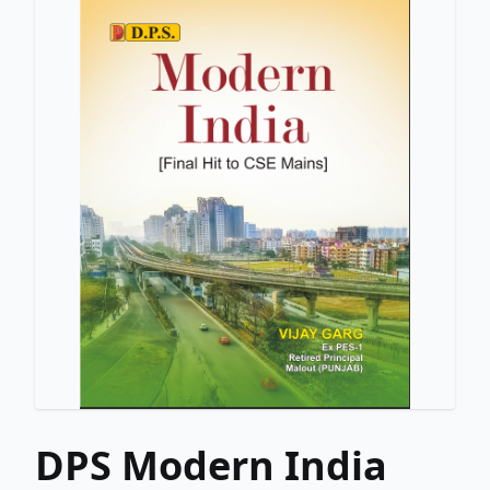
DPS Modern India