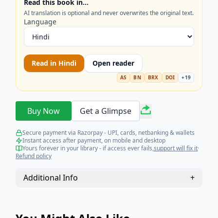
Read this book in…
technology. Optimize your understanding of
AI translation is optional and never overwrites the original text.
library management and future trends today.
Language
Read in
Hindi
Open reader
AS
BN
BRX
DOI
+
19
Buy Now
Get a Glimpse
Secure payment via Razorpay - UPI, cards, netbanking & wallets
Instant access after payment, on mobile and desktop
Yours forever in your library - if access ever fails,
support will fix it
·
Refund policy
Additional Info
+