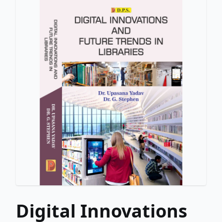
Digital Innovations