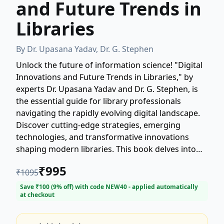
and Future Trends in
Libraries
By
Dr. Upasana Yadav, Dr. G. Stephen
Unlock the future of information science! "Digital
Innovations and Future Trends in Libraries," by
experts Dr. Upasana Yadav and Dr. G. Stephen, is
the essential guide for library professionals
navigating the rapidly evolving digital landscape.
Discover cutting-edge strategies, emerging
technologies, and transformative innovations
shaping modern libraries. This book delves into
crucial topics such as AI integration, data
₹
995
₹
1095
management, digital preservation, and the shift
towards user-centric services. Stay ahead of the
Save ₹
100
(
9
% off) with code
NEW40
- applied automatically
at checkout
curve and transform your library for the digital
age. A must-read for librarians, researchers, and
students interested in library science and digital