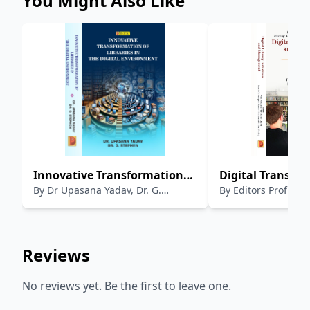
You Might Also Like
Innovative Transformation
Digital Transfo
By
Dr Upasana Yadav, Dr. G.
By
Editors Prof. Ke
of libraries in Digital
Moving Towards
Stephen
Chand, Prof. B.t. Sampath Kumar,
Environment
Smart Libraries :
Mr. Anand A. Jha (P
Library Initiati
Management
Reviews
No reviews yet. Be the first to leave one.