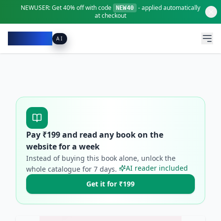
NEWUSER:
Get
40% off
with code
- applied automatically
NEW40
at checkout
Pacibook
AI
Pay ₹
199
and read any book on the
website for a week
Instead of buying this book alone, unlock the
AI reader included
whole catalogue for
7
days.
Get it for ₹199