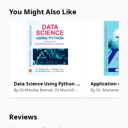
You Might Also Like
Data Science Using Python :
Application of S
By
Dr.Monika Bansal, Dr.Munish
By
Dr. Manaswini 
A step by step Practical
Computing Tech
Jindal , Dr.Harmandeep Kaur, Dr.
Approach for Beginners
Data Mining
Vishal Goyal
Reviews