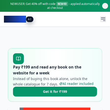
NEWUSER:
Get
40% off
with code
- applied automatically
NEW40
at checkout
Pacibook
AI
Pay ₹
199
and read any book on the
website for a week
Instead of buying this book alone, unlock the
AI reader included
whole catalogue for
7
days.
Get it for ₹199