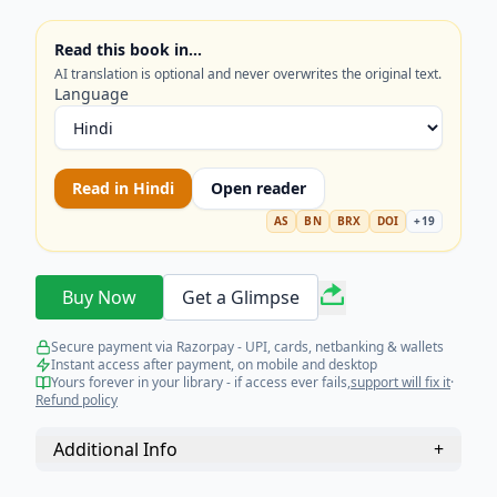
concepts. Get your copy and simplify your
learning journey today!
Read this book in…
AI translation is optional and never overwrites the original text.
Language
Read in
Hindi
Open reader
AS
BN
BRX
DOI
+
19
Buy Now
Get a Glimpse
Secure payment via Razorpay - UPI, cards, netbanking & wallets
Instant access after payment, on mobile and desktop
Yours forever in your library - if access ever fails,
support will fix it
·
Refund policy
Additional Info
+