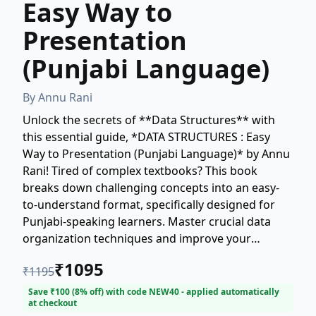
Easy Way to
Presentation
(Punjabi Language)
By
Annu Rani
Unlock the secrets of **Data Structures** with
this essential guide, *DATA STRUCTURES : Easy
Way to Presentation (Punjabi Language)* by Annu
Rani! Tired of complex textbooks? This book
breaks down challenging concepts into an easy-
to-understand format, specifically designed for
Punjabi-speaking learners. Master crucial data
organization techniques and improve your
problem-solving skills, setting a strong foundation
₹
1095
₹
1195
for your career in technology. Whether you're a
student or a professional, Annu Rani provides the
Save ₹
100
(
8
% off) with code
NEW40
- applied automatically
at checkout
clearest path to mastering **data structure**