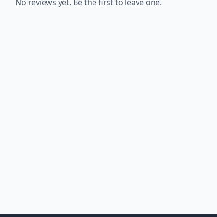
No reviews yet. Be the first to leave one.