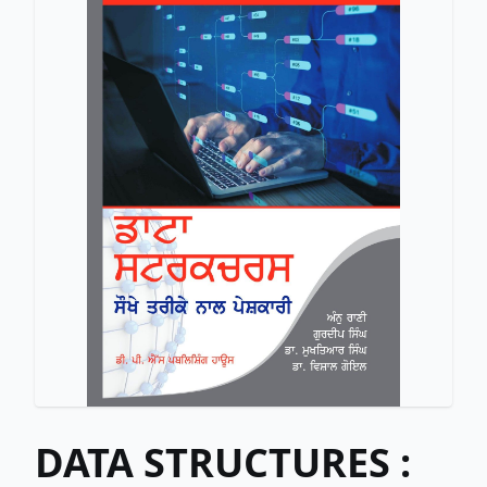
DATA STRUCTURES :