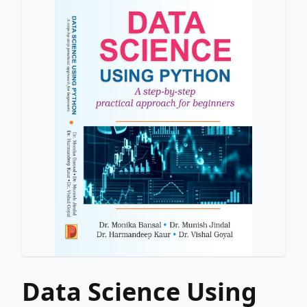
Data Science Using