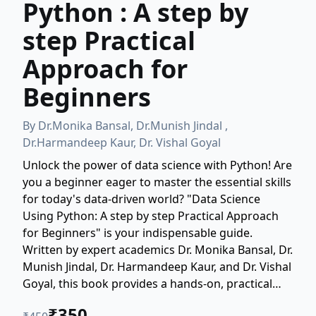
Python : A step by
step Practical
Approach for
Beginners
By
Dr.Monika Bansal, Dr.Munish Jindal ,
Dr.Harmandeep Kaur, Dr. Vishal Goyal
Unlock the power of data science with Python! Are
you a beginner eager to master the essential skills
for today's data-driven world? "Data Science
Using Python: A step by step Practical Approach
for Beginners" is your indispensable guide.
Written by expert academics Dr. Monika Bansal, Dr.
Munish Jindal, Dr. Harmandeep Kaur, and Dr. Vishal
Goyal, this book provides a hands-on, practical
roadmap to mastering Python for data science.
₹
350