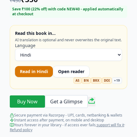
₹
450
Learn fundamental concepts and techniques
through step-by-step examples. Start your journey
Save ₹
100
(
22
% off) with code
NEW40
- applied automatically
at checkout
into data analytics, machine learning, and
programming today and transform your career
prospects. Perfect for students and professionals
Read this book in…
looking for practical, beginner-friendly data
AI translation is optional and never overwrites the original text.
science resources.
Language
Read in
Hindi
Open reader
AS
BN
BRX
DOI
+
19
Buy Now
Get a Glimpse
Secure payment via Razorpay - UPI, cards, netbanking & wallets
Instant access after payment, on mobile and desktop
Yours forever in your library - if access ever fails,
support will fix it
·
Refund policy