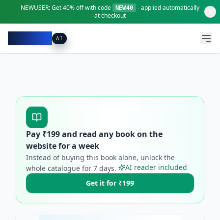
NEWUSER:
Get
40% off
with code
- applied automatically
NEW40
at checkout
Pacibook
AI
Pay ₹
199
and read any book on the
website for a week
Instead of buying this book alone, unlock the
AI reader included
whole catalogue for
7
days.
Get it for ₹199