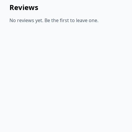
Reviews
No reviews yet. Be the first to leave one.