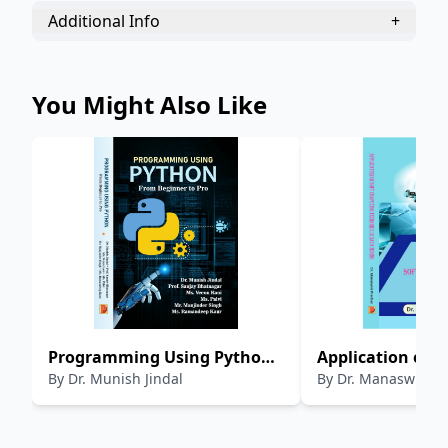
Additional Info
+
You Might Also Like
Programming Using Python
Application of S
By
Dr. Munish Jindal
By
Dr. Manaswini 
From Beginner to Pro
Computing Tech
Data Mining