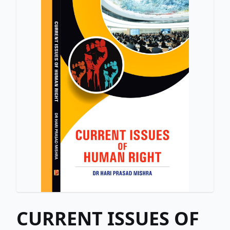
CURRENT ISSUES OF