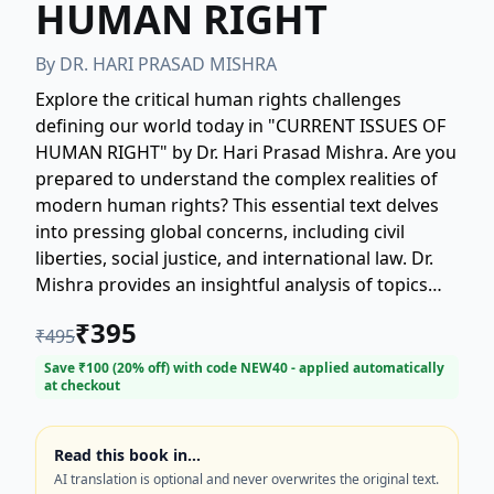
HUMAN RIGHT
By
DR. HARI PRASAD MISHRA
Explore the critical human rights challenges
defining our world today in "CURRENT ISSUES OF
HUMAN RIGHT" by Dr. Hari Prasad Mishra. Are you
prepared to understand the complex realities of
modern human rights? This essential text delves
into pressing global concerns, including civil
liberties, social justice, and international law. Dr.
Mishra provides an insightful analysis of topics
such as due process, discrimination, and the
₹
395
₹
495
future impact of technology and AI on
fundamental freedoms. Whether you are a
Save ₹
100
(
20
% off) with code
NEW40
- applied automatically
at checkout
student, legal professional, or concerned citizen,
gain a comprehensive perspective on the
struggles and advancements shaping the human
Read this book in…
rights landscape. This book offers vital context for
AI translation is optional and never overwrites the original text.