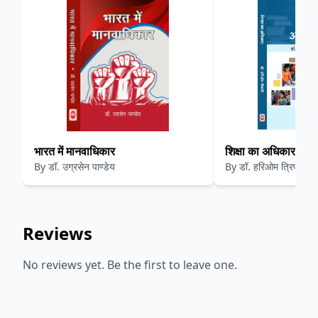
भारत में मानवाधिकार
शिक्षा का अधिकार
By
डॉ. उग्रसेन पाण्डेय
By
डॉ. हरिओम त्रिपाठी
Reviews
No reviews yet. Be the first to leave one.