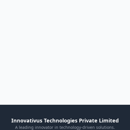
Innovativus Technologies Private Limited
A leading innovator in technology-driven solutions.