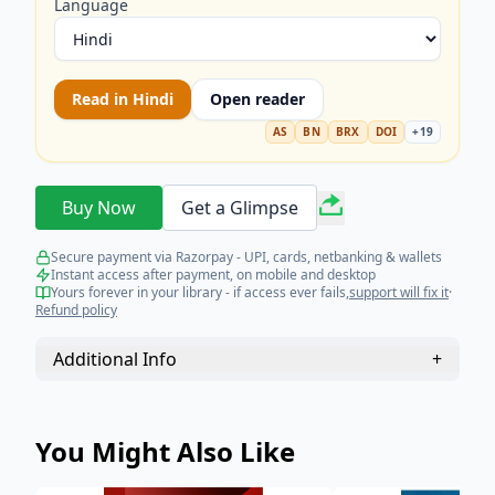
engaging with constitutional protections, criminal
Language
justice reforms, and the international effort to
uphold human dignity. A must-read for staying
informed on the most vital social and legal
Read in
Hindi
Open reader
debates of 2024.
AS
BN
BRX
DOI
+
19
Buy Now
Get a Glimpse
Secure payment via Razorpay - UPI, cards, netbanking & wallets
Instant access after payment, on mobile and desktop
Yours forever in your library - if access ever fails,
support will fix it
·
Refund policy
Additional Info
+
You Might Also Like