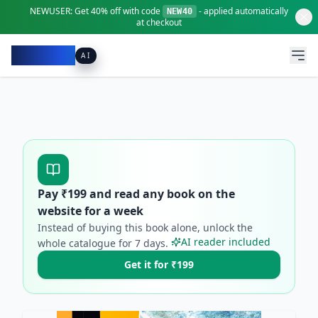
NEWUSER:
Get
40% off
with code
- applied automatically
NEW40
at checkout
Pacibook
AI
Pay ₹
199
and read any book on the
website for a week
Instead of buying this book alone, unlock the
AI reader included
whole catalogue for
7
days.
Get it for ₹199