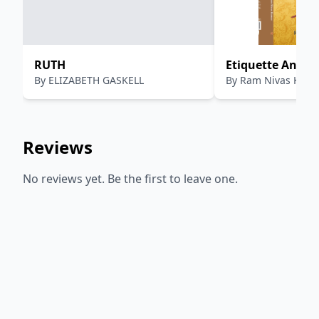
RUTH
Etiquette And M
By
ELIZABETH GASKELL
By
Ram Nivas Kum
Like This
Reviews
No reviews yet. Be the first to leave one.