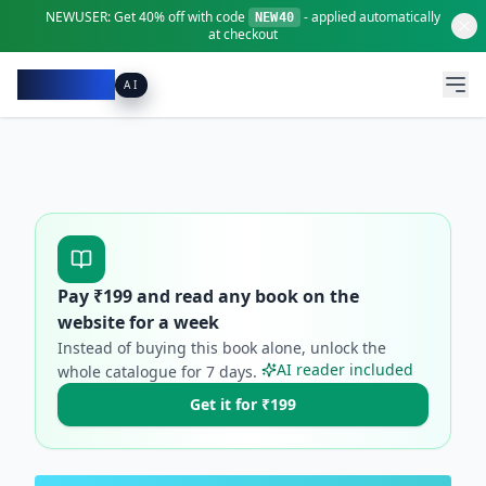
NEWUSER:
Get
40% off
with code
- applied automatically
NEW40
at checkout
Pacibook
AI
Pay ₹
199
and read any book on the
website for a week
Instead of buying this book alone, unlock the
AI reader included
whole catalogue for
7
days.
Get it for ₹199