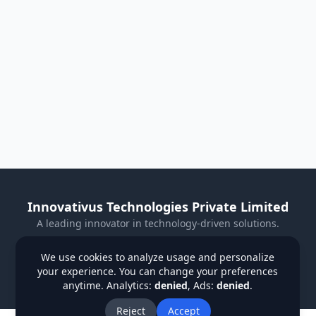
Innovativus Technologies Private Limited
A leading innovator in technology-driven solutions.
Visit Our Website
We use cookies to analyze usage and personalize
your experience. You can change your preferences
Privacy Policy
Terms & Conditions
Refund Policy
anytime. Analytics:
denied
, Ads:
denied
.
Institutions
Students
Contact Us
About Us
Blog
Reject
Accept