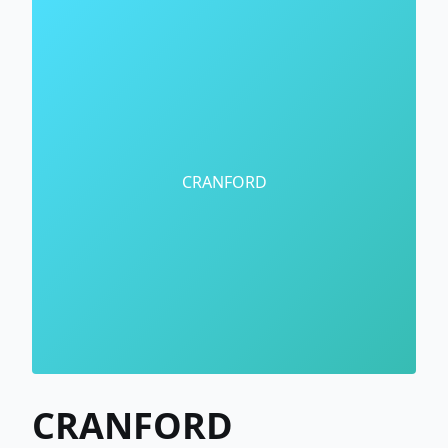
CRANFORD
CRANFORD