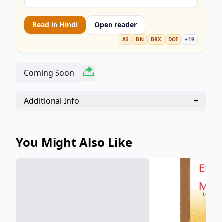
warm, insightful, and highly quotable novel.
Perfect for lovers of classic literature, social
Read in
Hindi
Open reader
commentary, and endearing historical fiction.
Discover why this heartwarming tale of friendship
AS
BN
BRX
DOI
+
19
and perseverance remains a timeless treasure.
Coming Soon
Additional Info
+
You Might Also Like