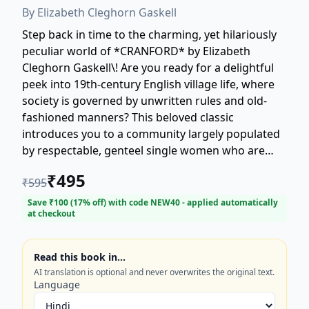
By
Elizabeth Cleghorn Gaskell
Step back in time to the charming, yet hilariously
peculiar world of *CRANFORD* by Elizabeth
Cleghorn Gaskell\! Are you ready for a delightful
peek into 19th-century English village life, where
society is governed by unwritten rules and old-
fashioned manners? This beloved classic
introduces you to a community largely populated
by respectable, genteel single women who are
fiercely attached to tradition but often face
₹
495
₹
595
modern changes with apprehensive humor. Join
the Cranford ladies—including the well-meaning
Save ₹
100
(
17
% off) with code
NEW40
- applied automatically
at checkout
Miss Matty and the formidable Miss Jenkyns—as
they navigate everything from strict social
etiquette to surprising personal tragedies, all
Read this book in…
while trying to maintain 'elegant economy' and a
AI translation is optional and never overwrites the original text.
dignified appearance. Gaskell masterfully blends
Language
comedy and pathos, making *CRANFORD* a