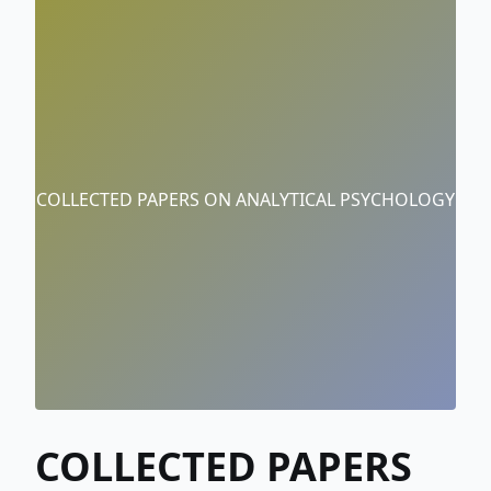
COLLECTED PAPERS ON ANALYTICAL PSYCHOLOGY
COLLECTED PAPERS