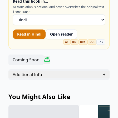
Read this book in…
unconscious mind with this definitive collection of
AI translation is optional and never overwrites the original text.
C. G. Jung’s pivotal papers.
Language
Read in
Hindi
Open reader
AS
BN
BRX
DOI
+
19
Coming Soon
Additional Info
+
You Might Also Like