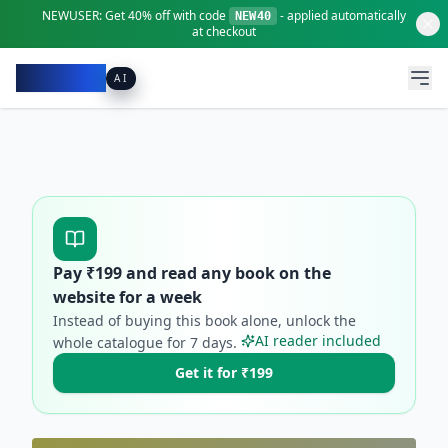
NEWUSER:
Get
40% off
with code
- applied automatically
NEW40
at checkout
Pacibook
AI
Pay ₹
199
and read any book on the
website for a week
Instead of buying this book alone, unlock the
AI reader included
whole catalogue for
7
days.
Get it for ₹199