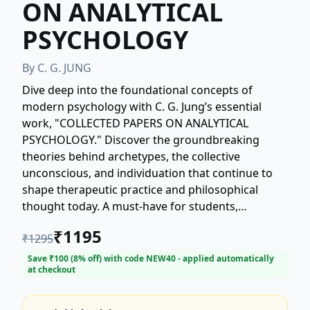
ON ANALYTICAL
PSYCHOLOGY
By
C. G. JUNG
Dive deep into the foundational concepts of
modern psychology with C. G. Jung’s essential
work, "COLLECTED PAPERS ON ANALYTICAL
PSYCHOLOGY." Discover the groundbreaking
theories behind archetypes, the collective
unconscious, and individuation that continue to
shape therapeutic practice and philosophical
thought today. A must-have for students,
practitioners, and anyone interested in the depths
₹
1195
₹
1295
of the human psyche, this volume offers
unparalleled insight directly from the father of
Save ₹
100
(
8
% off) with code
NEW40
- applied automatically
at checkout
Analytical Psychology. Explore Jung's influential
writings on symbolism, dreams, and the
psychological types. Unlock the secrets of the