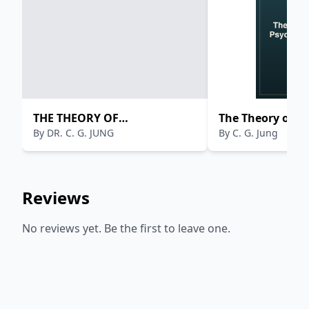
THE THEORY OF
The Theory of P
By
DR. C. G. JUNG
By
C. G. Jung
PSYCHOANALYSIS
Reviews
No reviews yet. Be the first to leave one.