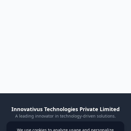
Innovativus Technologies Private Limited
A leading innovator in technology-driven solutions.
Visit Our Website
We use cookies to analyze usage and personalize