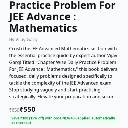
Practice Problem For
JEE Advance :
Mathematics
By
Vijay Garg
Crush the JEE Advanced Mathematics section with
the essential practice guide by expert author Vijay
Garg! Titled "Chapter Wise Daily Practice Problem
For JEE Advance : Mathematics," this book delivers
focused, daily problems designed specifically to
tackle the complexity of the JEE Advanced exam.
Stop studying vaguely and start practicing
strategically. Elevate your preparation and secure
a top rank with meticulously crafted practice
₹
550
₹
650
problems that target every crucial mathematical
concept required for success. This is the ultimate
Save ₹
100
(
15
% off) with code
NEW40
- applied automatically
at checkout
resource for every serious JEE Advanced aspirant