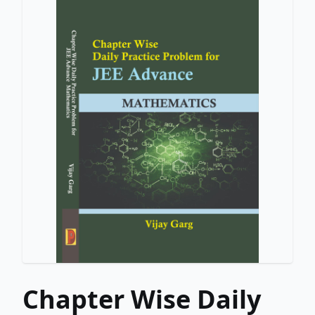
Chapter Wise Daily