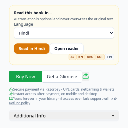
aiming for mastery in Mathematics. Get the
competitive edge you need today!
Read this book in…
AI translation is optional and never overwrites the original text.
Language
Read in
Hindi
Open reader
AS
BN
BRX
DOI
+
19
Buy Now
Get a Glimpse
Secure payment via Razorpay - UPI, cards, netbanking & wallets
Instant access after payment, on mobile and desktop
Yours forever in your library - if access ever fails,
support will fix it
·
Refund policy
Additional Info
+