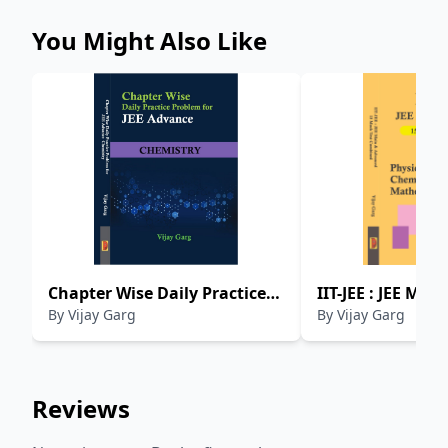
You Might Also Like
Chapter Wise Daily Practice
IIT-JEE : JEE Mai
By
Vijay Garg
By
Vijay Garg
Problem For JEE Advance :
Advanced 15 Moc
Chemistry
Combined - Phys
Chemistry And 
Reviews