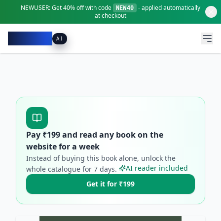
NEWUSER:
Get
40% off
with code
- applied automatically
NEW40
at checkout
Pacibook
AI
Pay ₹
199
and read any book on the
website for a week
Instead of buying this book alone, unlock the
AI reader included
whole catalogue for
7
days.
Get it for ₹199