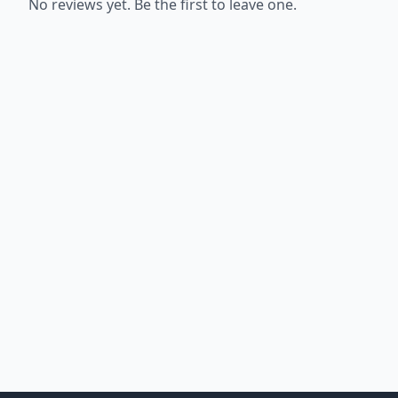
No reviews yet. Be the first to leave one.