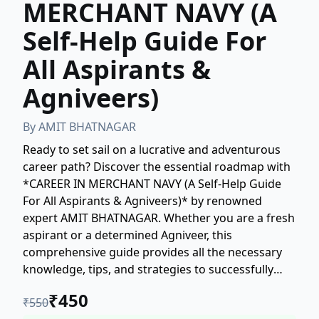
MERCHANT NAVY (A
Self-Help Guide For
All Aspirants &
Agniveers)
By
AMIT BHATNAGAR
Ready to set sail on a lucrative and adventurous
career path? Discover the essential roadmap with
*CAREER IN MERCHANT NAVY (A Self-Help Guide
For All Aspirants & Agniveers)* by renowned
expert AMIT BHATNAGAR. Whether you are a fresh
aspirant or a determined Agniveer, this
comprehensive guide provides all the necessary
knowledge, tips, and strategies to successfully
navigate the entry requirements and secure your
₹
450
₹
550
future in the Merchant Navy. Learn about courses,