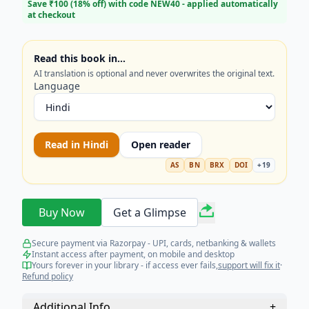
eligibility criteria, preparation techniques, and life
Save ₹
100
(
18
% off) with code
NEW40
- applied automatically
at checkout
at sea. Stop searching for scattered information—
get the complete self-help guide tailored for
success. Your journey to a promising maritime
Read this book in…
career starts here!
AI translation is optional and never overwrites the original text.
Language
Read in
Hindi
Open reader
AS
BN
BRX
DOI
+
19
Buy Now
Get a Glimpse
Secure payment via Razorpay - UPI, cards, netbanking & wallets
Instant access after payment, on mobile and desktop
Yours forever in your library - if access ever fails,
support will fix it
·
Refund policy
Additional Info
+