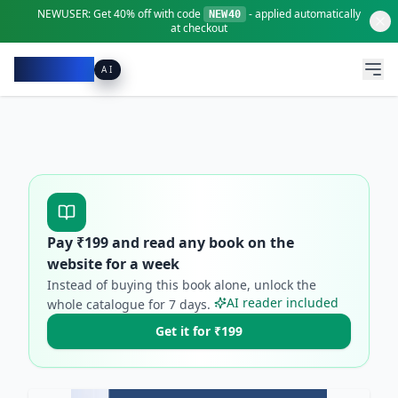
NEWUSER:
Get
40% off
with code
- applied automatically
NEW40
at checkout
Pacibook
AI
Pay ₹
199
and read any book on the
website for a week
Instead of buying this book alone, unlock the
AI reader included
whole catalogue for
7
days.
Get it for ₹199