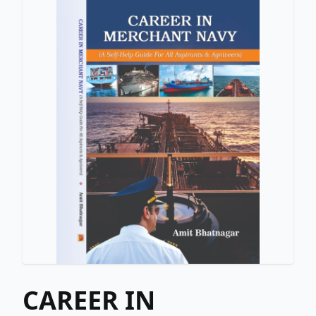
CAREER IN