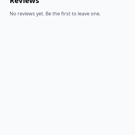
Reviews
No reviews yet. Be the first to leave one.