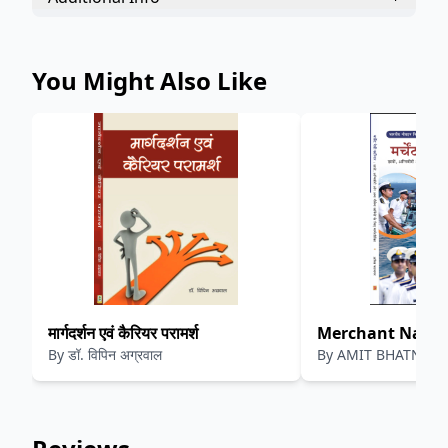
You Might Also Like
मार्गदर्शन एवं कैरियर परामर्श
Merchant Navy Car
By
डॉ. विपिन अग्रवाल
By
AMIT BHATNAGAR
नेवी करियर
भटनागर