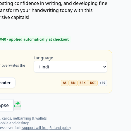
ting confidence in writing, and developing fine
transform your handwriting today with this
ive capitals!
W40
- applied automatically at checkout
Language
r overwrites the
eader
AS
BN
BRX
DOI
+
19
mpse
, cards, netbanking & wallets
mobile and desktop
ess ever fails,
support will fix it
·
Refund policy