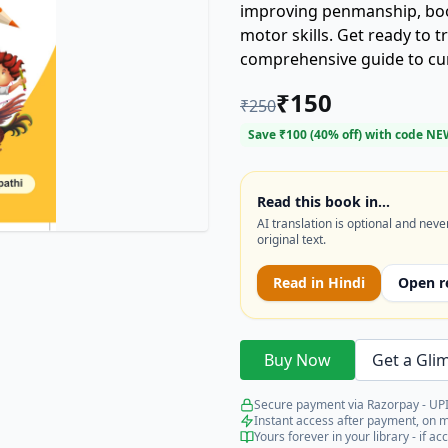
improving penmanship, boos
motor skills. Get ready to 
comprehensive guide to curs
₹
150
₹
250
Save ₹
100
(
40
% off) with code
NE
Read this book in…
AI translation is optional and neve
original text.
Read in
Hindi
Open r
Buy Now
Get a Gli
Secure payment via Razorpay - UPI
Instant access after payment, on 
Yours forever in your library - if acc