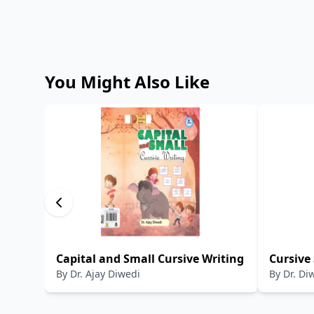
You Might Also Like
Capital and Small Cursive Writing
Cursive
By
Dr. Ajay Diwedi
By
Dr. Di