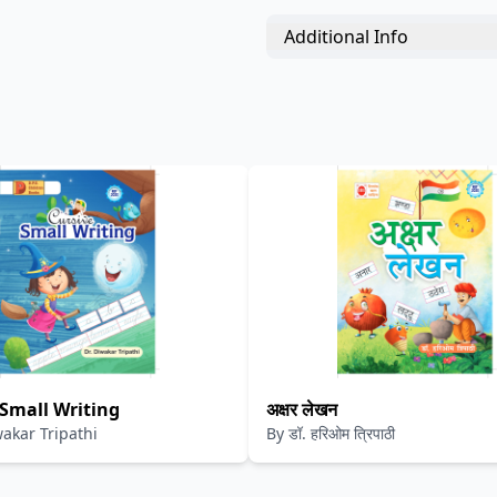
Additional Info
 Small Writing
अक्षर लेखन
wakar Tripathi
By
डॉ. हरिओम त्रिपाठी