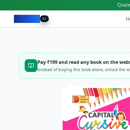
NE
Pacibook
H
AI
Pay ₹
199
and read any book on the webs
Instead of buying this book alone, unlock the 