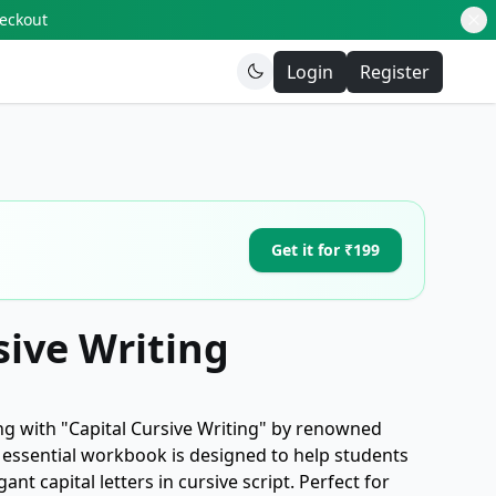
heckout
Login
Register
Get it for ₹199
sive Writing
ng with "Capital Cursive Writing" by renowned
s essential workbook is designed to help students
nt capital letters in cursive script. Perfect for