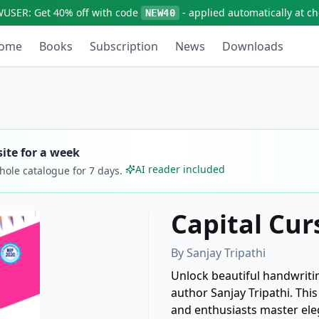
WUSER:
Get
40% off
with code
- applied automatically at c
NEW40
ome
Books
Subscription
News
Downloads
ite for a week
AI reader included
whole catalogue for
7
days.
Capital Cur
By
Sanjay Tripathi
Unlock beautiful handwriti
author Sanjay Tripathi. Thi
and enthusiasts master elega