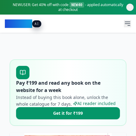
NEWUSER:
Get
40% off
with code
- applied automatically
NEW40
at checkout
Pacibook
AI
Pay ₹
199
and read any book on the
website for a week
Instead of buying this book alone, unlock the
AI reader included
whole catalogue for
7
days.
Get it for ₹199