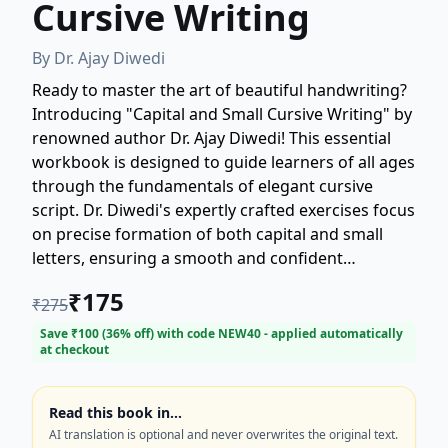
Cursive Writing
By
Dr. Ajay Diwedi
Ready to master the art of beautiful handwriting?
Introducing "Capital and Small Cursive Writing" by
renowned author Dr. Ajay Diwedi! This essential
workbook is designed to guide learners of all ages
through the fundamentals of elegant cursive
script. Dr. Diwedi's expertly crafted exercises focus
on precise formation of both capital and small
letters, ensuring a smooth and confident
transition into fluent cursive writing. Perfect for
₹
175
₹
275
students, educators, and anyone looking to
improve their penmanship, this book makes
Save ₹
100
(
36
% off) with code
NEW40
- applied automatically
at checkout
learning cursive accessible and enjoyable.
Transform your handwriting today with this
comprehensive guide to cursive writing skills.
Read this book in…
AI translation is optional and never overwrites the original text.