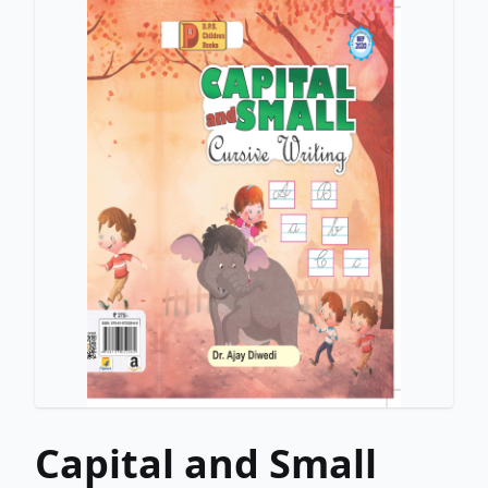
Capital and Small