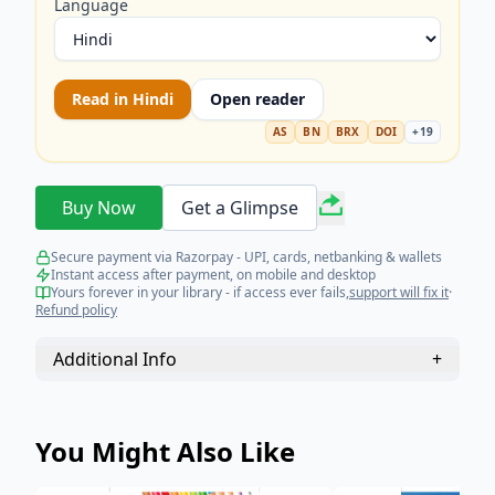
Language
Read in
Hindi
Open reader
AS
BN
BRX
DOI
+
19
Buy Now
Get a Glimpse
Secure payment via Razorpay - UPI, cards, netbanking & wallets
Instant access after payment, on mobile and desktop
Yours forever in your library - if access ever fails,
support will fix it
·
Refund policy
Additional Info
+
You Might Also Like