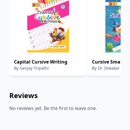
Capital Cursive Writing
Cursive Small Wr
By
Sanjay Tripathi
By
Dr. Diwakar Trip
Reviews
No reviews yet. Be the first to leave one.