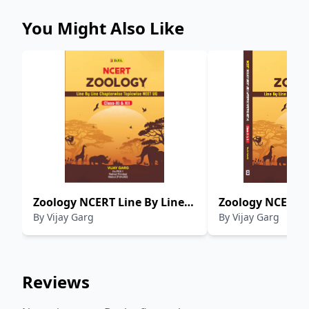
You Might Also Like
Zoology NCERT Line By Line
Zoology NCERT L
By
Vijay Garg
By
Vijay Garg
Chapterwise Topicwise NEET
Chapterwise Top
UG Class XI-XII
UG Class XI-XII
Reviews