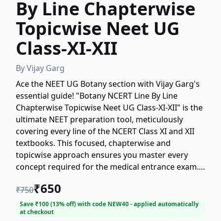
By Line Chapterwise
Topicwise Neet UG
Class-XI-XII
By
Vijay Garg
Ace the NEET UG Botany section with Vijay Garg's
essential guide! "Botany NCERT Line By Line
Chapterwise Topicwise Neet UG Class-XI-XII" is the
ultimate NEET preparation tool, meticulously
covering every line of the NCERT Class XI and XII
textbooks. This focused, chapterwise and
topicwise approach ensures you master every
concept required for the medical entrance exam.
Perfect for students seeking detailed, line-by-line
₹
650
₹
750
coverage to boost their NEET UG scores. Get
exam-ready with this indispensable Botany
Save ₹
100
(
13
% off) with code
NEW40
- applied automatically
at checkout
resource.