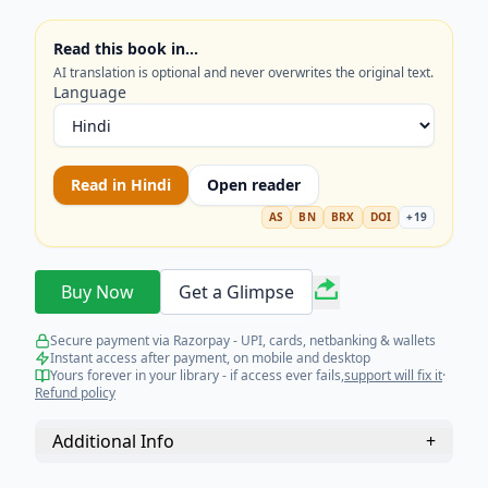
Read this book in…
AI translation is optional and never overwrites the original text.
Language
Read in
Hindi
Open reader
AS
BN
BRX
DOI
+
19
Buy Now
Get a Glimpse
Secure payment via Razorpay - UPI, cards, netbanking & wallets
Instant access after payment, on mobile and desktop
Yours forever in your library - if access ever fails,
support will fix it
·
Refund policy
Additional Info
+