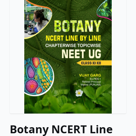
Botany NCERT Line