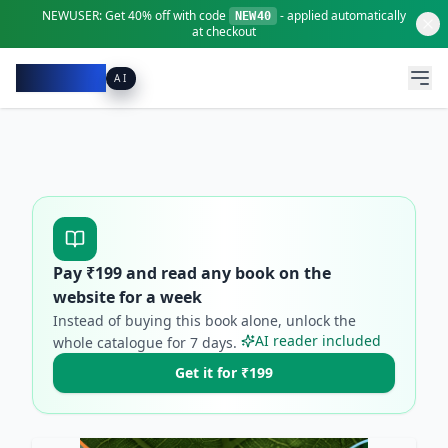
NEWUSER:
Get
40% off
with code
- applied automatically
NEW40
at checkout
Pacibook
AI
Pay ₹
199
and read any book on the
website for a week
Instead of buying this book alone, unlock the
AI reader included
whole catalogue for
7
days.
Get it for ₹199