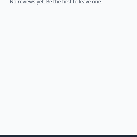
No reviews yet. Be the first to leave one.