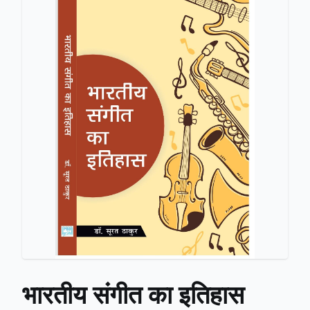
भारतीय संगीत का इतिहास