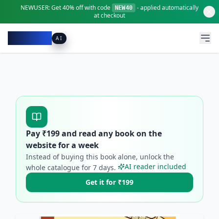
NEWUSER:
Get
40% off
with code
- applied automatically
NEW40
at checkout
Pacibook
AI
Pay ₹
199
and read any book on the
website for a week
Instead of buying this book alone, unlock the
AI reader included
whole catalogue for
7
days.
Get it for ₹199