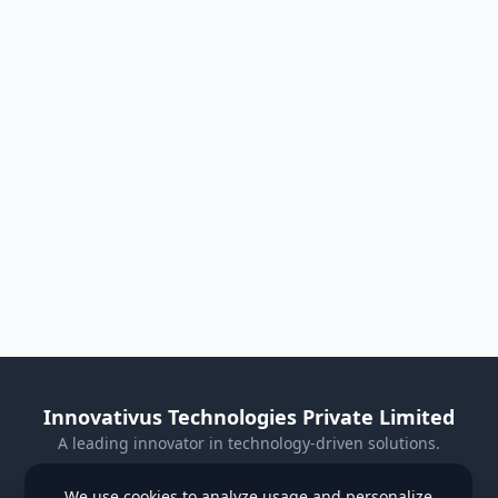
Innovativus Technologies Private Limited
A leading innovator in technology-driven solutions.
Visit Our Website
We use cookies to analyze usage and personalize