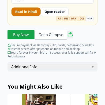
Read in
Hindi
Open reader
AS
BN
BRX
DOI
+
19
Buy Now
Get a Glimpse
Secure payment via Razorpay - UPI, cards, netbanking & wallets
Instant access after payment, on mobile and desktop
Yours forever in your library - if access ever fails,
support will fix it
·
Refund policy
Additional Info
+
You Might Also Like