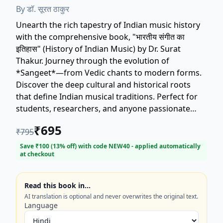
By
डॉ. सूरत ठाकुर
Unearth the rich tapestry of Indian music history
with the comprehensive book, "भारतीय संगीत का
इतिहास" (History of Indian Music) by Dr. Surat
Thakur. Journey through the evolution of
*Sangeet*—from Vedic chants to modern forms.
Discover the deep cultural and historical roots
that define Indian musical traditions. Perfect for
students, researchers, and anyone passionate
about *Hindustani* and *Carnatic* classical
₹
695
₹
795
music. Dr. Surat Thakur's authoritative work
provides essential insights, making this a
Save ₹
100
(
13
% off) with code
NEW40
- applied automatically
at checkout
definitive resource for understanding the soul of
India through its music. ISBN: 9789383963607.
Read this book in…
AI translation is optional and never overwrites the original text.
Language