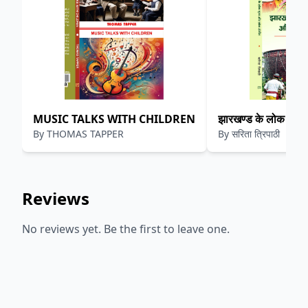
MUSIC TALKS WITH CHILDREN
झारखण्ड के लोक नृत्य
By
THOMAS TAPPER
By
सरिता त्रिपाठी
Reviews
No reviews yet. Be the first to leave one.