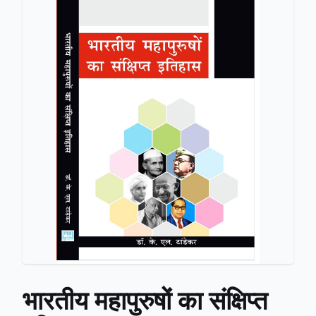
भारतीय महापुरुषों का संक्षिप्त