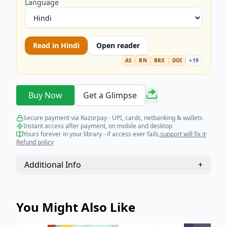
Language
Read in
Hindi
Open reader
AS
BN
BRX
DOI
+
19
Buy Now
Get a Glimpse
Secure payment via Razorpay - UPI, cards, netbanking & wallets
Instant access after payment, on mobile and desktop
Yours forever in your library - if access ever fails,
support will fix it
·
Refund policy
Additional Info
+
You Might Also Like