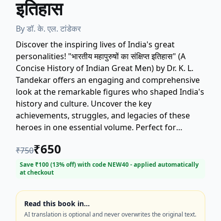
इतिहास
By
डॉ. के. एल. टांडेकर
Discover the inspiring lives of India's great
personalities! "भारतीय महापुरुषों का संक्षिप्त इतिहास" (A
Concise History of Indian Great Men) by Dr. K. L.
Tandekar offers an engaging and comprehensive
look at the remarkable figures who shaped India's
history and culture. Uncover the key
achievements, struggles, and legacies of these
heroes in one essential volume. Perfect for
students, history enthusiasts, and anyone seeking
₹
650
₹
750
inspiration from the past. Get your copy of this
authoritative history book today!
Save ₹
100
(
13
% off) with code
NEW40
- applied automatically
at checkout
Read this book in…
AI translation is optional and never overwrites the original text.