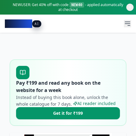
NEWUSER:
Get
40% off
with code
- applied automatically
NEW40
at checkout
Pacibook
AI
Pay ₹
199
and read any book on the
website for a week
Instead of buying this book alone, unlock the
AI reader included
whole catalogue for
7
days.
Get it for ₹199