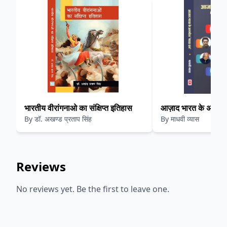
भारतीय वीरांगनाओ का संक्षिप्त इतिहास
आज़ाद भारत के अनमोल 
By
डॉ. अखण्ड प्रताप सिंह
By
माधवी व्यास
Reviews
No reviews yet. Be the first to leave one.