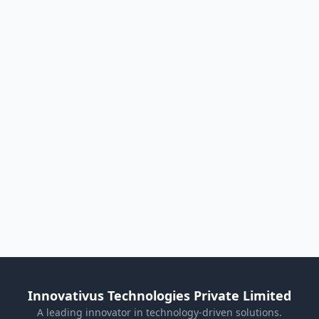
Innovativus Technologies Private Limited
A leading innovator in technology-driven solutions.