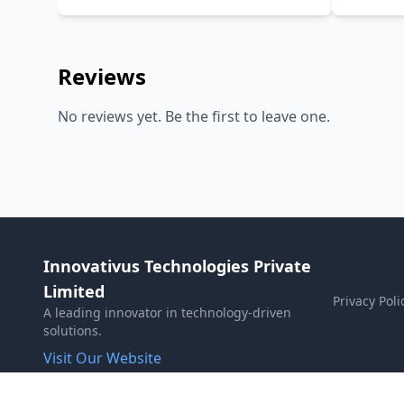
PANDA, 
Reviews
No reviews yet. Be the first to leave one.
Innovativus Technologies Private
Limited
Privacy Poli
A leading innovator in technology-driven
solutions.
Visit Our Website