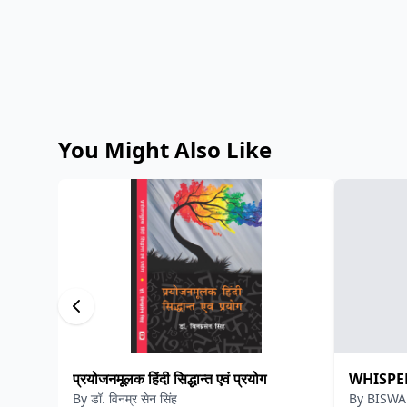
You Might Also Like
प्रयोजनमूलक हिंदी सिद्धान्त एवं प्रयोग
WHISPE
By
डॉ. विनम्र सेन सिंह
By
BISWA