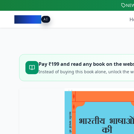
NE
Pacibook
H
AI
Pay ₹
199
and read any book on the webs
Instead of buying this book alone, unlock the 