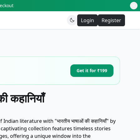
heckout
Login
Register
Get it for ₹199
की कहानियाँ
 Indian literature with "भारतीय भाषाओं की कहानियाँ" by
captivating collection features timeless stories
ges, offering a unique window into the