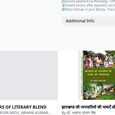
Secure payment via Razorpay - UPI
Instant access after payment, on 
Yours forever in your library - if acc
Additional Info
RS OF LITERARY BLEND
झारखण्ड की जनजातियों की भाषाएँ 
RUPA RATH, ABHAYA KUMAR
By
डॉ. अखण्ड प्रताप सिंह
लोककथाएँ