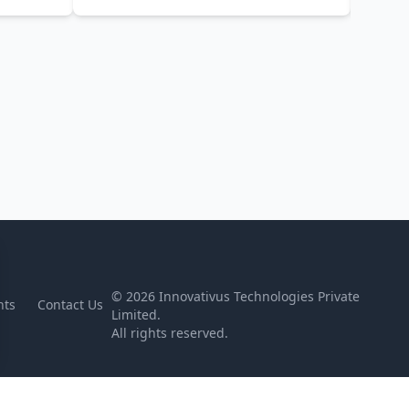
©
2026
Innovativus Technologies Private
nts
Contact Us
Limited.
All rights reserved.