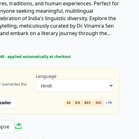
res, traditions, and human experiences. Perfect for
anyone seeking meaningful, multilingual
lebration of India's linguistic diversity. Explore the
rytelling, meticulously curated by Dr. Vinamra Sen
 and embark on a literary journey through the
40
- applied automatically at checkout
Language
r overwrites the
eader
AS
BN
BRX
DOI
+
19
mpse