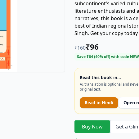
subcontinent's varied cultu
literature enthusiasts and 
narratives, this book is a ce
best of Indian regional sto
Singh. Get your copy today
heart of India!
₹
96
₹
160
Save ₹
64
(
40
% off) with code
NEW
Read this book in…
AI translation is optional and neve
original text.
Read in
Hindi
Open r
Buy Now
Get a Gli