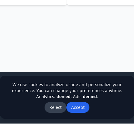
NADEEM BANO TANVEER
We use cookies to analyze usage and personalize your
experience. You can change your preferences anytime.
Analytics:
denied
, Ads:
denied
.
cy
Terms & Conditions
Refund Policy
Institutions
Stude
About Us
Blog
Reject
Accept