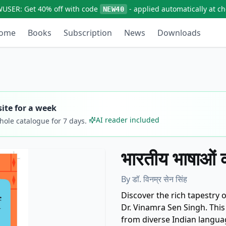
WUSER:
Get
40% off
with code
- applied automatically at c
NEW40
ome
Books
Subscription
News
Downloads
ite for a week
AI reader included
whole catalogue for
7
days.
भारतीय भाषाओं 
By
डॉ. विनम्र सेन सिंह
Discover the rich tapestry of
Dr. Vinamra Sen Singh. This 
from diverse Indian langua