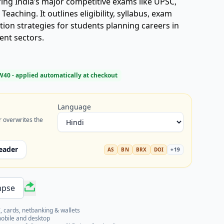
ing India’s major competitive exams like UPSC,
eaching. It outlines eligibility, syllabus, exam
ion strategies for students planning careers in
ent sectors.
W40
- applied automatically at checkout
Language
r overwrites the
eader
AS
BN
BRX
DOI
+
19
mpse
, cards, netbanking & wallets
mobile and desktop