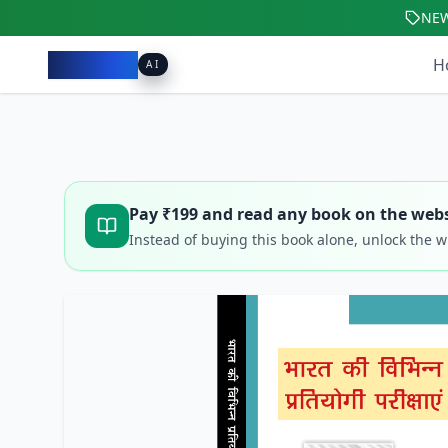
NE
Pacibook
H
AI
Pay ₹
199
and read any book on the webs
Instead of buying this book alone, unlock the 