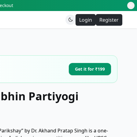
heckout
Login
Register
Get it for ₹199
ibhin Partiyogi
 Parikshay” by Dr. Akhand Pratap Singh is a one-