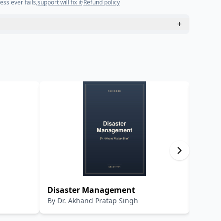
ess ever fails,
support will fix it
·
Refund policy
+
Disaster Management
Adhun
By
Dr. Akhand Pratap Singh
By
Dr.R