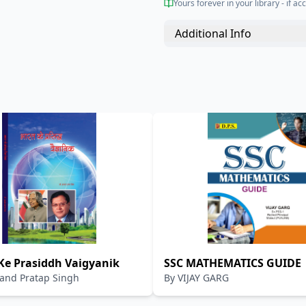
Yours forever in your library - if acc
Additional Info
Ke Prasiddh Vaigyanik
SSC MATHEMATICS GUIDE
and Pratap Singh
By
VIJAY GARG