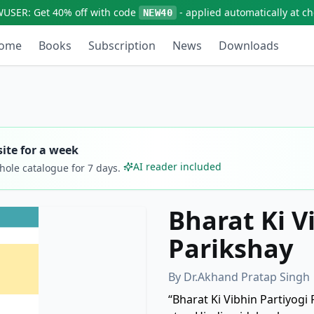
WUSER:
Get
40% off
with code
- applied automatically at c
NEW40
ome
Books
Subscription
News
Downloads
ite for a week
AI reader included
whole catalogue for
7
days.
Bharat Ki V
Parikshay
By
Dr.Akhand Pratap Singh
“Bharat Ki Vibhin Partiyogi