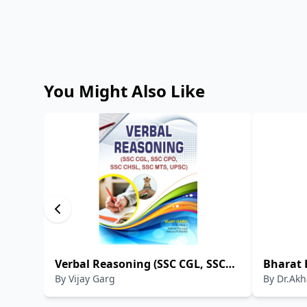
You Might Also Like
Verbal Reasoning (SSC CGL, SSC
Bharat 
By
Vijay Garg
By
Dr.Akh
CPO, SSC CHSL, SSC MTS, UPSC)