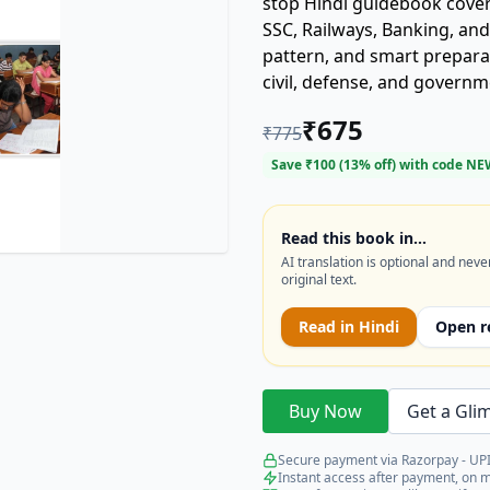
stop Hindi guidebook cover
SSC, Railways, Banking, and T
pattern, and smart preparat
civil, defense, and governm
₹
675
₹
775
Save ₹
100
(
13
% off) with code
NE
Read this book in…
AI translation is optional and neve
original text.
Read in
Hindi
Open r
Buy Now
Get a Gli
Secure payment via Razorpay - UPI
Instant access after payment, on 