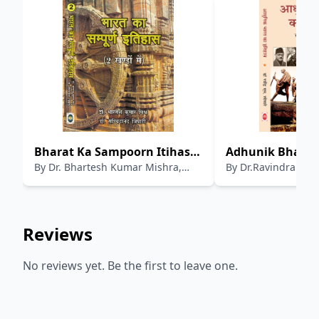
Bharat Ka Sampoorn Itihas
Adhunik Bharat 
By
Dr. Bhartesh Kumar Mishra,
By
Dr.Ravindra S. L
(Volume 2)
Dr.Sacchidanand Tripathi
Reviews
No reviews yet. Be the first to leave one.