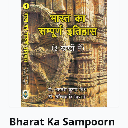
Bharat Ka Sampoorn