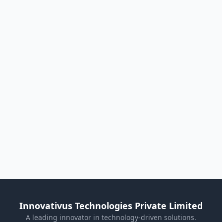
Innovativus Technologies Private Limited
A leading innovator in technology-driven solutions.