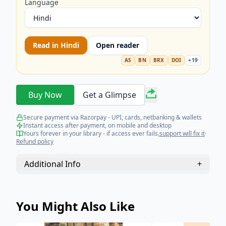
Language
Read in
Hindi
Open reader
AS
BN
BRX
DOI
+
19
Buy Now
Get a Glimpse
Secure payment via Razorpay - UPI, cards, netbanking & wallets
Instant access after payment, on mobile and desktop
Yours forever in your library - if access ever fails,
support will fix it
·
Refund policy
Additional Info
+
You Might Also Like