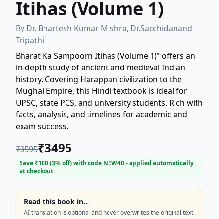
Itihas (Volume 1)
By
Dr. Bhartesh Kumar Mishra, Dr.Sacchidanand
Tripathi
Bharat Ka Sampoorn Itihas (Volume 1)” offers an
in-depth study of ancient and medieval Indian
history. Covering Harappan civilization to the
Mughal Empire, this Hindi textbook is ideal for
UPSC, state PCS, and university students. Rich with
facts, analysis, and timelines for academic and
exam success.
₹
3495
₹
3595
Save ₹
100
(
3
% off) with code
NEW40
- applied automatically
at checkout
Read this book in…
AI translation is optional and never overwrites the original text.