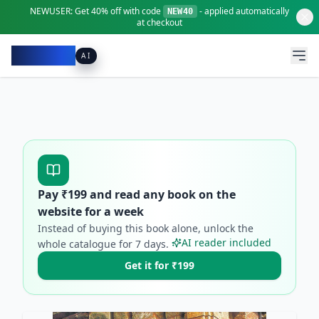
NEWUSER:
Get
40% off
with code
- applied automatically
NEW40
at checkout
Pacibook
AI
Pay ₹
199
and read any book on the
website for a week
Instead of buying this book alone, unlock the
AI reader included
whole catalogue for
7
days.
Get it for ₹199