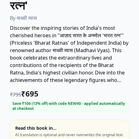
रत्न'
By
माधवी व्यास
Discover the inspiring stories of India's most
cherished heroes in "आज़ाद भारत के अनमोल 'भारत रत्न'"
(Priceless 'Bharat Ratnas' of Independent India) by
renowned author माधवी व्यास (Madhavi Vyas). This
book celebrates the extraordinary lives and
contributions of the recipients of the Bharat
Ratna, India's highest civilian honor. Dive into the
achievements of these legendary figures who
have shaped modern India. Perfect for readers
₹
695
₹
795
interested in Indian history, biography, and
inspirational stories. Get your copy today and be
Save ₹
100
(
13
% off) with code
NEW40
- applied automatically
at checkout
motivated by the legacy of the Bharat Ratnas!
Read this book in…
AI translation is optional and never overwrites the original text.