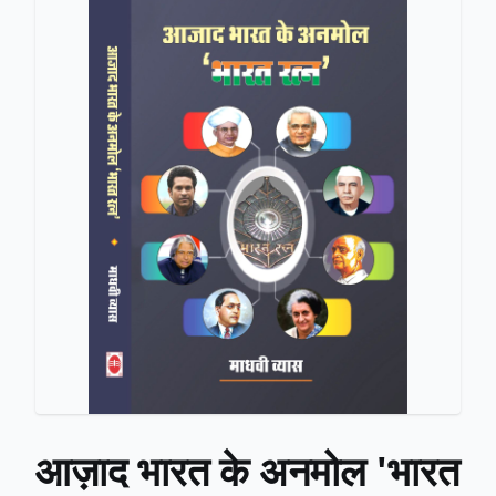
आज़ाद भारत के अनमोल 'भारत