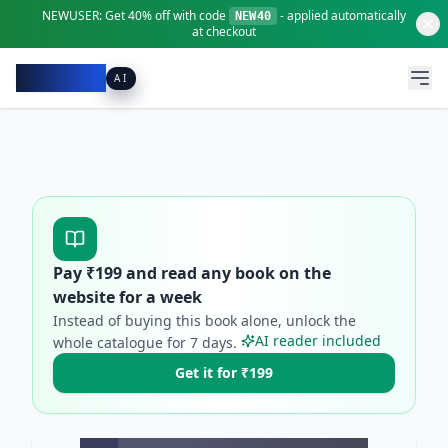
NEWUSER:
Get
40% off
with code
- applied automatically
NEW40
at checkout
Pacibook
AI
Pay ₹
199
and read any book on the
website for a week
Instead of buying this book alone, unlock the
AI reader included
whole catalogue for
7
days.
Get it for ₹199