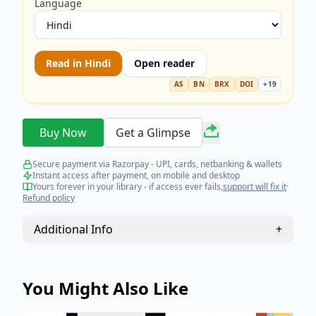
Language
Read in
Hindi
Open reader
AS
BN
BRX
DOI
+
19
Buy Now
Get a Glimpse
Secure payment via Razorpay - UPI, cards, netbanking & wallets
Instant access after payment, on mobile and desktop
Yours forever in your library - if access ever fails,
support will fix it
·
Refund policy
Additional Info
+
You Might Also Like