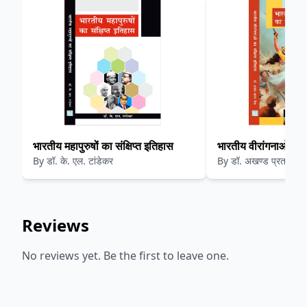
भारतीय महापुरुषों का संक्षिप्त इतिहास
भारतीय वीरांगनाओ का सं
By
डॉ. के. एल. टांडेकर
By
डॉ. अखण्ड प्रताप सिं
Reviews
No reviews yet. Be the first to leave one.