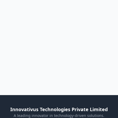
Innovativus Technologies Private Limited
A leading innovator in technology-driven solutions.