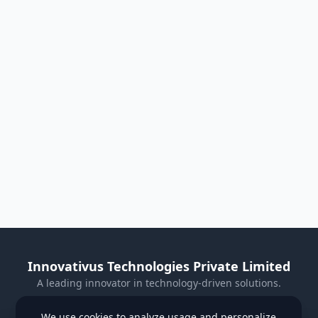
Innovativus Technologies Private Limited
A leading innovator in technology-driven solutions.
Visit Our Website
We use cookies to analyze usage and personalize