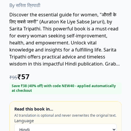
By
सरिता त्रिपाठी
Discover the essential guide for women, "औरतों के
लिए सबसे जरुरी" (Auraton Ke Liye Sabse Jaruri), by
Sarita Tripathi. This powerful book is a must-read
for every woman seeking self-improvement,
health, and empowerment. Unlock vital
knowledge and insights for a fulfilling life. Sarita
Tripathi offers practical advice and timeless
wisdom in this impactful Hindi publication. Grab
your copy to explore the most important things
₹
57
₹
95
every woman needs to know.
#WomenEmpowerment #SaritaTripathi
Save ₹
38
(
40
% off) with code
NEW40
- applied automatically
at checkout
#HindiBooks #SelfHelp
Read this book in…
AI translation is optional and never overwrites the original text.
Language