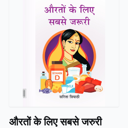
औरतों के लिए सबसे जरुरी