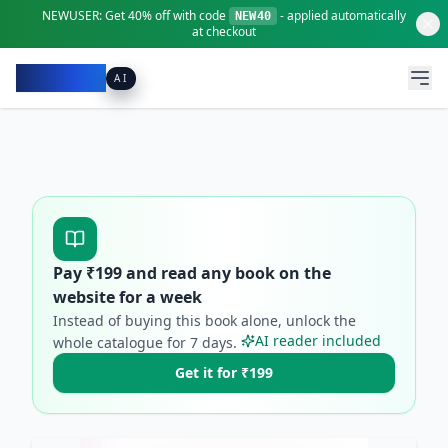
NEWUSER:
Get
40% off
with code
- applied automatically
NEW40
at checkout
Pacibook
AI
Pay ₹
199
and read any book on the
website for a week
Instead of buying this book alone, unlock the
AI reader included
whole catalogue for
7
days.
Get it for ₹199