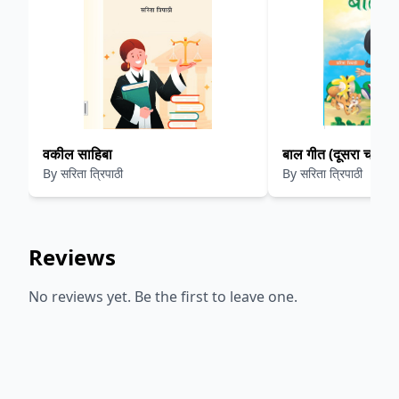
वकील साहिबा
बाल गीत (दूसरा चरण)
By
सरिता त्रिपाठी
By
सरिता त्रिपाठी
Reviews
No reviews yet. Be the first to leave one.