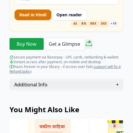
Read in
Hindi
Open reader
AS
BN
BRX
DOI
+
19
Buy Now
Get a Glimpse
Secure payment via Razorpay - UPI, cards, netbanking & wallets
Instant access after payment, on mobile and desktop
Yours forever in your library - if access ever fails,
support will fix it
·
Refund policy
Additional Info
+
You Might Also Like