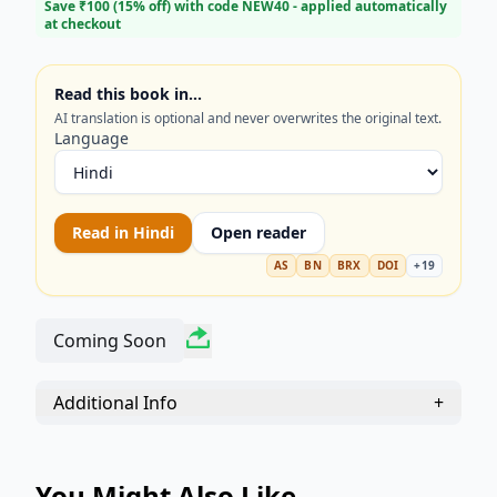
transform your preparation!
Save ₹
100
(
15
% off) with code
NEW40
- applied automatically
at checkout
Read this book in…
AI translation is optional and never overwrites the original text.
Language
Read in
Hindi
Open reader
AS
BN
BRX
DOI
+
19
Coming Soon
Additional Info
+
You Might Also Like