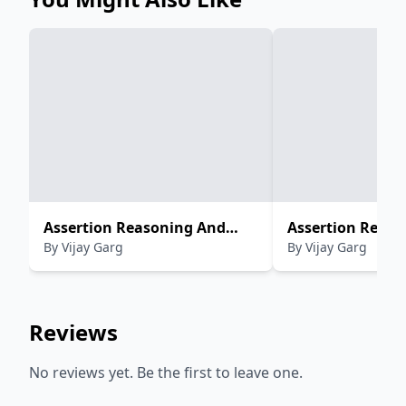
Assertion Reasoning And
Assertion Reaso
By
Vijay Garg
By
Vijay Garg
Case Study Questions in
Case Study Ques
(Physics) CBSE For Class-XII
(Chemistry) CBSE
XII
Reviews
No reviews yet. Be the first to leave one.