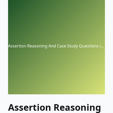
Assertion Reasoning And Case Study Questions in
(Physics) CBSE Class-XII
Assertion Reasoning