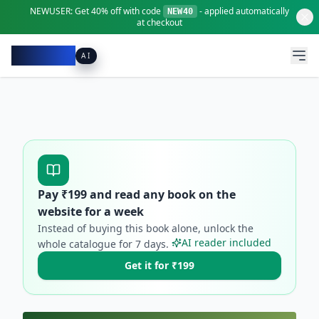
NEWUSER:
Get
40% off
with code
- applied automatically
NEW40
at checkout
Pacibook
AI
Pay ₹
199
and read any book on the
website for a week
Instead of buying this book alone, unlock the
AI reader included
whole catalogue for
7
days.
Get it for ₹199