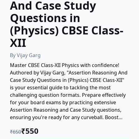
And Case Study
Questions in
(Physics) CBSE Class-
XII
By
Vijay Garg
Master CBSE Class-XII Physics with confidence!
Authored by Vijay Garg, "Assertion Reasoning And
Case Study Questions in (Physics) CBSE Class-XII"
is your essential guide to tackling the most
challenging question formats. Prepare effectively
for your board exams by practicing extensive
Assertion Reasoning and Case Study questions,
ensuring you're ready for any curveball. Boost
your scores and solidify your understanding of
₹
550
₹
650
core Physics concepts. Get your copy today and