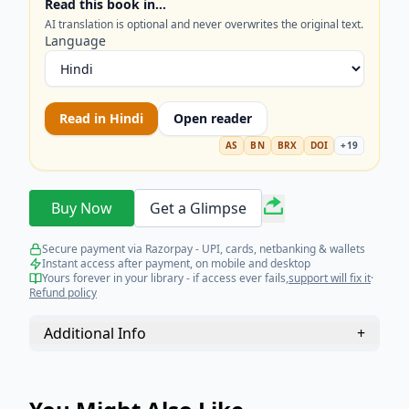
Read this book in…
invasion of harmful germs. Thus, eventually, he
AI translation is optional and never overwrites the original text.
makes medicine itself less necessary.
Language
Read in
Hindi
Open reader
AS
BN
BRX
DOI
+
19
Buy Now
Get a Glimpse
Secure payment via Razorpay - UPI, cards, netbanking & wallets
Instant access after payment, on mobile and desktop
Yours forever in your library - if access ever fails,
support will fix it
·
Refund policy
Additional Info
+