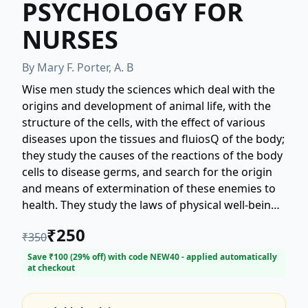
PSYCHOLOGY FOR
NURSES
By
Mary F. Porter, A. B
Wise men study the sciences which deal with the
origins and development of animal life, with the
structure of the cells, with the effect of various
diseases upon the tissues and fluiosQ of the body;
they study the causes of the reactions of the body
cells to disease germs, and search for the origin
and means of extermination of these enemies to
health. They study the laws of physical well-being.
They seek for the chemical principles governing
₹
250
₹
350
the reactions of digestive fluiosQ to the fooosQ
they must transform into heat and energy. So the
Save ₹
100
(
29
% off) with code
NEW40
- applied automatically
at checkout
doctor learns to combat disease with science, and
at the same time to apply scientific laws of health
that he may fortify the human body against the