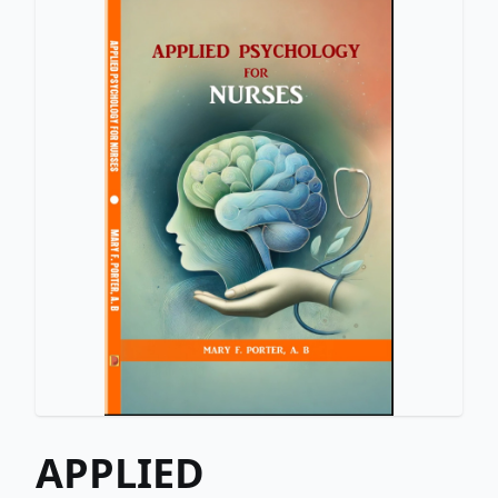
APPLIED