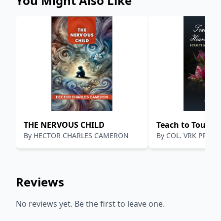
You Might Also Like
THE NERVOUS CHILD
Teach to Touch 
By
HECTOR CHARLES CAMERON
By
COL. VRK PRASA
Minds
Reviews
No reviews yet. Be the first to leave one.