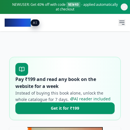
NEWUSER:
Get
40% off
with code
- applied automatically
NEW40
at checkout
Pacibook
AI
Pay ₹
199
and read any book on the
website for a week
Instead of buying this book alone, unlock the
AI reader included
whole catalogue for
7
days.
Get it for ₹199