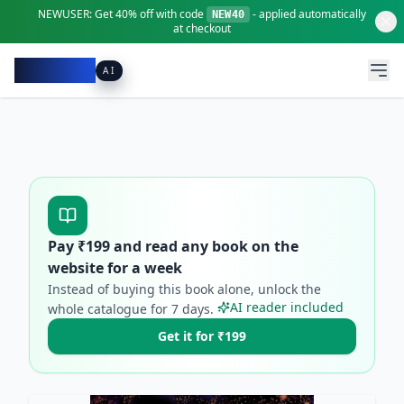
NEWUSER:
Get
40% off
with code
- applied automatically
NEW40
at checkout
Pacibook
AI
Pay ₹
199
and read any book on the
website for a week
Instead of buying this book alone, unlock the
AI reader included
whole catalogue for
7
days.
Get it for ₹199