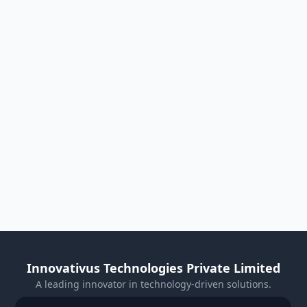
Innovativus Technologies Private Limited
A leading innovator in technology-driven solutions.
Visit Our Website