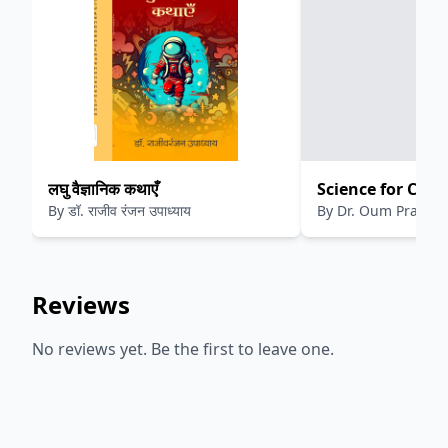
लघु वैज्ञानिक कथाएँ
Science for Curi
By
डॉ. राजीव रंजन उपाध्याय
By
Dr. Oum Prakas
Exploring Scien
Discussions
Reviews
No reviews yet. Be the first to leave one.