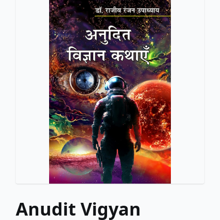
Anudit Vigyan