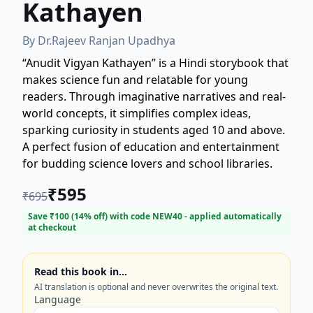
Kathayen
By
Dr.Rajeev Ranjan Upadhya
“Anudit Vigyan Kathayen” is a Hindi storybook that
makes science fun and relatable for young
readers. Through imaginative narratives and real-
world concepts, it simplifies complex ideas,
sparking curiosity in students aged 10 and above.
A perfect fusion of education and entertainment
for budding science lovers and school libraries.
₹
595
₹
695
Save ₹
100
(
14
% off) with code
NEW40
- applied automatically
at checkout
Read this book in…
AI translation is optional and never overwrites the original text.
Language