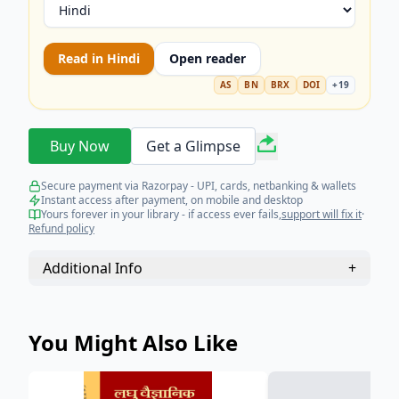
Read in
Hindi
Open reader
AS
BN
BRX
DOI
+
19
Buy Now
Get a Glimpse
Secure payment via Razorpay - UPI, cards, netbanking & wallets
Instant access after payment, on mobile and desktop
Yours forever in your library - if access ever fails,
support will fix it
·
Refund policy
Additional Info
+
You Might Also Like