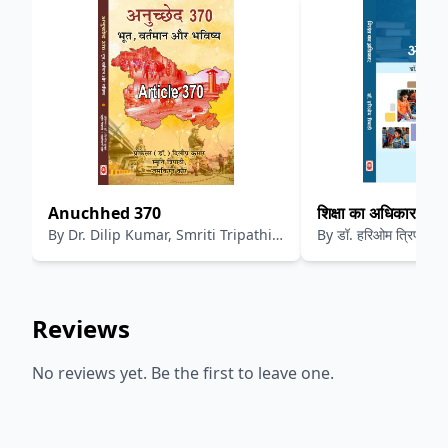
Anuchhed 370
शिक्षा का अधिकार
By
Dr. Dilip Kumar, Smriti Tripathi,
By
डॉ. हरिओम त्रिपाठी
Jashkin Kaur
Reviews
No reviews yet. Be the first to leave one.