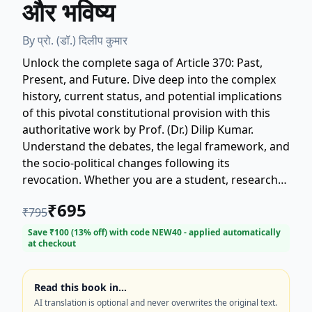
और भविष्य
By
प्रो. (डॉ.) दिलीप कुमार
Unlock the complete saga of Article 370: Past,
Present, and Future. Dive deep into the complex
history, current status, and potential implications
of this pivotal constitutional provision with this
authoritative work by Prof. (Dr.) Dilip Kumar.
Understand the debates, the legal framework, and
the socio-political changes following its
revocation. Whether you are a student, researcher,
policymaker, or a concerned citizen, this book
₹
695
₹
795
offers a clear, objective, and comprehensive
analysis, making it an essential read for anyone
Save ₹
100
(
13
% off) with code
NEW40
- applied automatically
at checkout
seeking clarity on Article 370. Get your copy today
and master the facts! Keywords: Article 370,
Anuched 370, Kashmir, Indian Constitution,
Read this book in…
History, Political Science, Prof. Dilip Kumar.
AI translation is optional and never overwrites the original text.