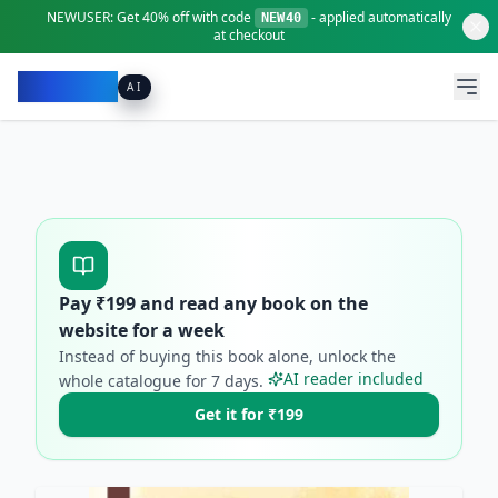
NEWUSER:
Get
40% off
with code
- applied automatically
NEW40
at checkout
Pacibook
AI
Pay ₹
199
and read any book on the
website for a week
Instead of buying this book alone, unlock the
AI reader included
whole catalogue for
7
days.
Get it for ₹199