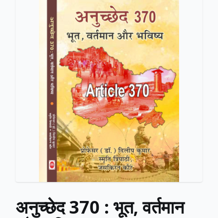
अनुच्छेद 370 : भूत, वर्तमान