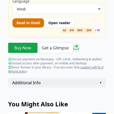
Language
Read in
Hindi
Open reader
AS
BN
BRX
DOI
+
19
Buy Now
Get a Glimpse
Secure payment via Razorpay - UPI, cards, netbanking & wallets
Instant access after payment, on mobile and desktop
Yours forever in your library - if access ever fails,
support will fix it
·
Refund policy
Additional Info
+
You Might Also Like