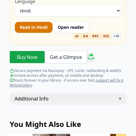
Language
Read in
Hindi
Open reader
AS
BN
BRX
DOI
+
19
Buy Now
Get a Glimpse
Secure payment via Razorpay - UPI, cards, netbanking & wallets
Instant access after payment, on mobile and desktop
Yours forever in your library - if access ever fails,
support will fix it
·
Refund policy
Additional Info
+
You Might Also Like