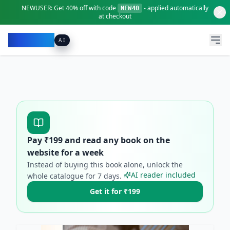
NEWUSER:
Get
40% off
with code
- applied automatically
NEW40
at checkout
Pacibook
AI
Pay ₹
199
and read any book on the
website for a week
Instead of buying this book alone, unlock the
AI reader included
whole catalogue for
7
days.
Get it for ₹199