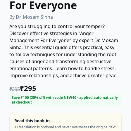
For Everyone
By
Dr. Mosam Sinha
Are you struggling to control your temper?
Discover effective strategies in "Anger
Management For Everyone" by expert Dr. Mosam
Sinha. This essential guide offers practical, easy-
to-follow techniques for understanding the root
causes of anger and transforming destructive
emotional patterns. Learn how to handle stress,
improve relationships, and achieve greater peace
and emotional balance. Whether you experience
₹
295
₹
395
occasional frustration or chronic rage, this book
provides the tools necessary for healthy, lasting
Save ₹
100
(
25
% off) with code
NEW40
- applied automatically
at checkout
anger management. Start your journey toward a
calmer, more fulfilling life today.
Read this book in…
AI translation is optional and never overwrites the original text.