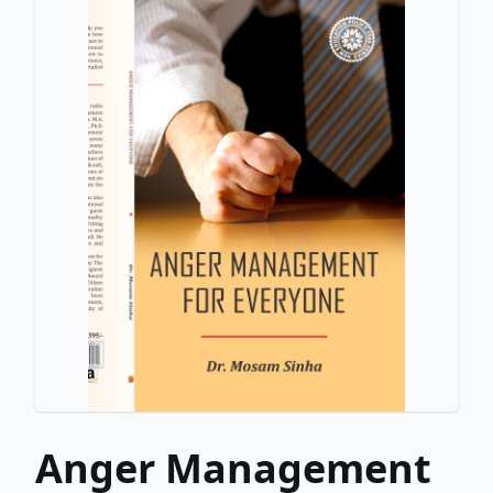
Anger Management