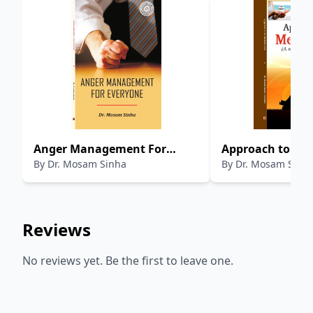
Anger Management For
Approach to Med
By
Dr. Mosam Sinha
By
Dr. Mosam Sinha
Everyone
Step by Step Gui
Reviews
No reviews yet. Be the first to leave one.