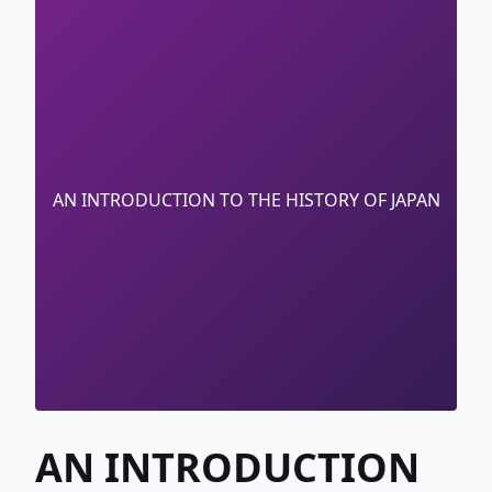
AN INTRODUCTION TO THE HISTORY OF JAPAN
AN INTRODUCTION