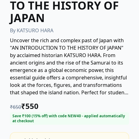
TO THE HISTORY OF
JAPAN
By
KATSURO HARA
Uncover the rich and complex past of Japan with
"AN INTRODUCTION TO THE HISTORY OF JAPAN"
by acclaimed historian KATSURO HARA. From
ancient origins and the rise of the Samurai to its
emergence as a global economic power, this
essential guide offers a comprehensive, insightful
look at the forces, figures, and transformations
that shaped the island nation. Perfect for students
and enthusiasts alike, Hara provides a balanced,
₹
550
₹
650
engaging narrative that demystifies Japan's
unique cultural, social, and political evolution.
Save ₹
100
(
15
% off) with code
NEW40
- applied automatically
at checkout
Start your journey into Japanese history today!