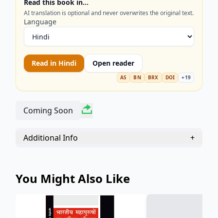
Read this book in…
AI translation is optional and never overwrites the original text.
Language
Read in
Hindi
Open reader
AS
BN
BRX
DOI
+
19
Coming Soon
Additional Info
+
You Might Also Like