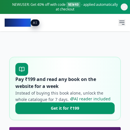
NEWUSER:
Get
40% off
with code
- applied automatically
NEW40
at checkout
Pacibook
AI
Pay ₹
199
and read any book on the
website for a week
Instead of buying this book alone, unlock the
AI reader included
whole catalogue for
7
days.
Get it for ₹199