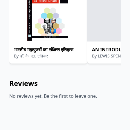
भारतीय महापुरुषों का संक्षिप्त इतिहास
AN INTRODUCTI
By
डॉ. के. एल. टांडेकर
By
LEWIS SPENCE
MYTHOLOGY
Reviews
No reviews yet. Be the first to leave one.