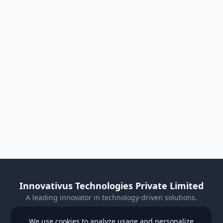
Innovativus Technologies Private Limited
A leading innovator in technology-driven solutions.
Visit Our Website
We use cookies to analyze usage and personalize