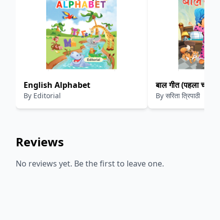
English Alphabet
बाल गीत (पहला चरण)
By
Editorial
By
सरिता त्रिपाठी
Reviews
No reviews yet. Be the first to leave one.