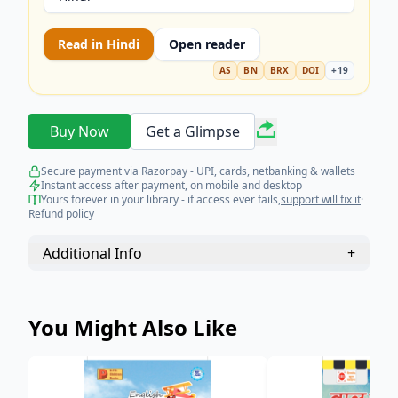
Read in
Hindi
Open reader
AS
BN
BRX
DOI
+
19
Buy Now
Get a Glimpse
Secure payment via Razorpay - UPI, cards, netbanking & wallets
Instant access after payment, on mobile and desktop
Yours forever in your library - if access ever fails,
support will fix it
·
Refund policy
Additional Info
+
You Might Also Like