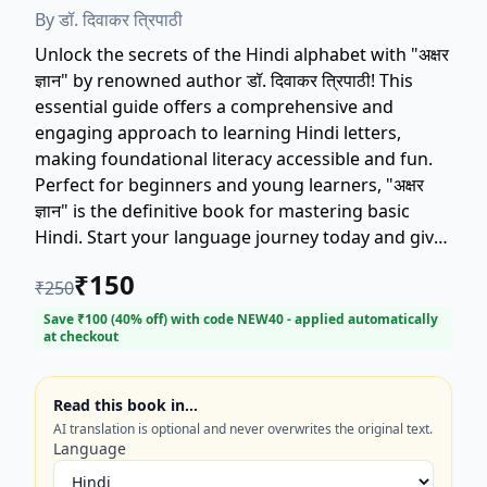
By
डॉ. दिवाकर त्रिपाठी
Unlock the secrets of the Hindi alphabet with "अक्षर
ज्ञान" by renowned author डॉ. दिवाकर त्रिपाठी! This
essential guide offers a comprehensive and
engaging approach to learning Hindi letters,
making foundational literacy accessible and fun.
Perfect for beginners and young learners, "अक्षर
ज्ञान" is the definitive book for mastering basic
Hindi. Start your language journey today and give
your child the gift of reading with this top-rated
₹
150
₹
250
educational book. Get your copy of डॉ. दिवाकर
त्रिपाठी's "अक्षर ज्ञान" now!
Save ₹
100
(
40
% off) with code
NEW40
- applied automatically
at checkout
Read this book in…
AI translation is optional and never overwrites the original text.
Language