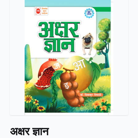
अक्षर ज्ञान