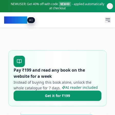
NEWUSER:
Get
40% off
with code
- applied automatically
NEW40
at checkout
Pacibook
AI
Pay ₹
199
and read any book on the
website for a week
Instead of buying this book alone, unlock the
AI reader included
whole catalogue for
7
days.
Get it for ₹199