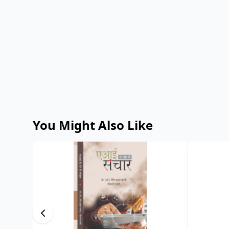
You Might Also Like