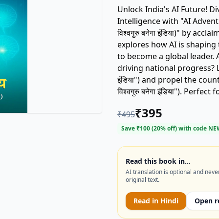
Unlock India's AI Future! Dive into the transformative world of Artificial
Intelligence with "AI Adventures
विश्वगुरु बनेगा इंडिया)" by acc
explores how AI is shaping 
to become a global leader. Are you ready to understand the role of AI in
driving national progress? L
इंडिया") and propel the cou
विश्वगुरु बनेगा इंडिया"). Per
interested in technology and India's digi
₹
395
₹
495
and opportunities AI brings
movement shaping tomorrow's world! Keywords: AI 
Save ₹
100
(
20
% off) with code
NE
Artificial Intelligence, Pra
Read this book in…
AI translation is optional and neve
original text.
Read in
Hindi
Open r