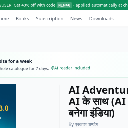
WUSER:
Get
40% off
with code
- applied automatically at c
NEW40
ome
Books
Subscription
News
Downloads
ite for a week
AI reader included
whole catalogue for
7
days.
AI Adventures
AI के साथ (AI पढ
बनेगा इंडिया)
By
प्रकाश पाण्डेय