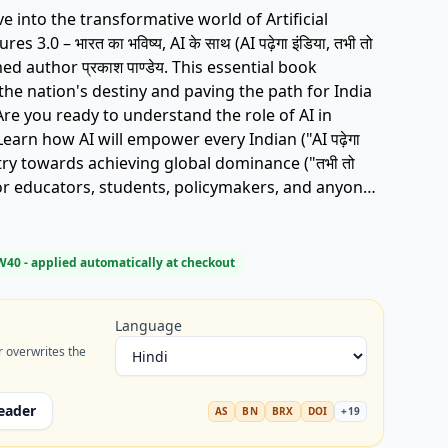
 3.0 – भारत का भविष्य, AI के साथ (AI पढ़ेगा इंडिया, तभी तो
laimed author प्रकाश पाण्डेय. This essential book
the nation's destiny and paving the path for India
earn how AI will empower every Indian ("AI पढ़ेगा
ntry towards achieving global dominance ("तभी तो
fect for educators, students, policymakers, and anyone
tal future. Discover the adventures
. Get your copy today and be part of the
book, India AI future,
W40
- applied automatically at checkout
kash Pandey, Vishwaguru India, Bharat AI.
Language
r overwrites the
eader
AS
BN
BRX
DOI
+
19