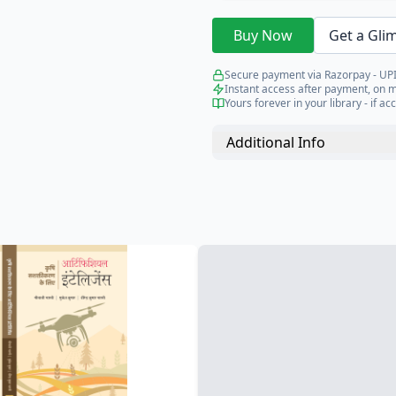
Buy Now
Get a Gli
Secure payment via Razorpay - UPI
Instant access after payment, on 
Yours forever in your library - if acc
Additional Info