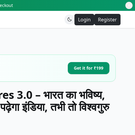
heckout
Login
Register
Get it for ₹199
 3.0 – भारत का भविष्य,
़ेगा इंडिया, तभी तो विश्वगुरु