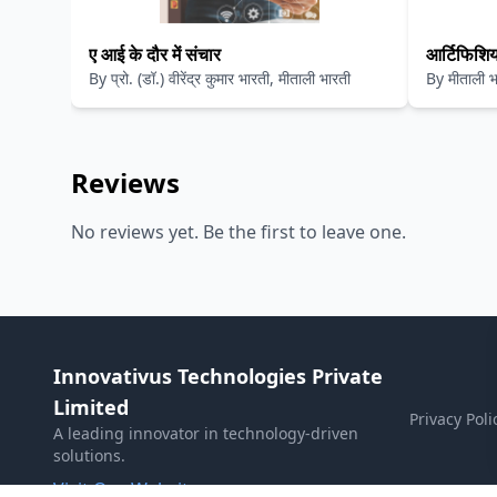
ए आई के दौर में संचार
आर्टिफिशिय
By
प्रो. (डॉ.) वीरेंद्र कुमार भारती, मीताली भारती
By
मीताली भा
लिए
कुमार भारती
Reviews
No reviews yet. Be the first to leave one.
Innovativus Technologies Private
Limited
Privacy Poli
A leading innovator in technology-driven
solutions.
Visit Our Website