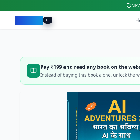
NE
Pacibook
H
AI
Pay ₹
199
and read any book on the webs
Instead of buying this book alone, unlock the 