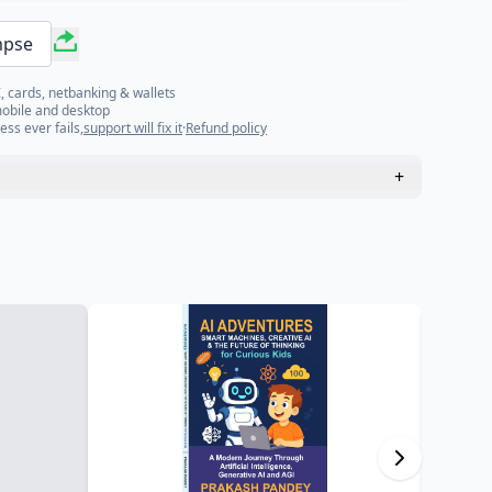
mpse
, cards, netbanking & wallets
mobile and desktop
ess ever fails,
support will fix it
·
Refund policy
+