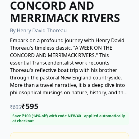
CONCORD AND
MERRIMACK RIVERS
By
Henry David Thoreau
Embark on a profound journey with Henry David
Thoreau's timeless classic, "A WEEK ON THE
CONCORD AND MERRIMACK RIVERS." This
essential Transcendentalist work recounts
Thoreau's reflective boat trip with his brother
through the pastoral New England countryside.
More than a travel narrative, it is a deep dive into
philosophical musings on nature, history, and the
human spirit. Discover Thoreau's singular
₹
595
₹
695
yearning for wildness and the profound
connection he observes between the natural
Save ₹
100
(
14
% off) with code
NEW40
- applied automatically
at checkout
world and the soul. This book is a powerful
tribute, written after his brother's sudden death,
intertwining personal experience with enduring