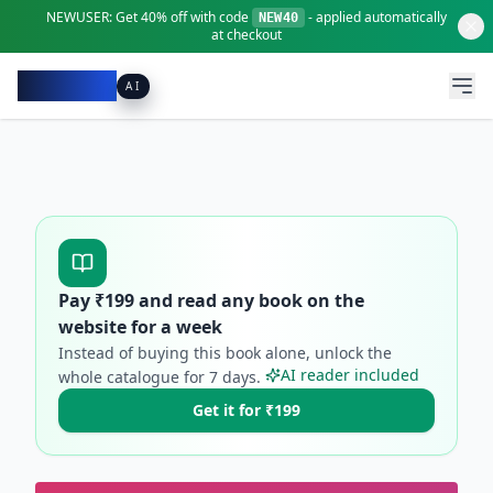
NEWUSER:
Get
40% off
with code
- applied automatically
NEW40
at checkout
Pacibook
AI
Pay ₹
199
and read any book on the
website for a week
Instead of buying this book alone, unlock the
AI reader included
whole catalogue for
7
days.
Get it for ₹199