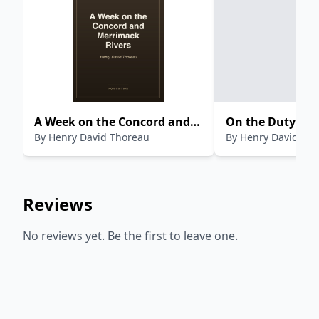
A Week on the Concord and
On the Duty of C
By
Henry David Thoreau
By
Henry David Th
Merrimack Rivers
Disobedience
Reviews
No reviews yet. Be the first to leave one.