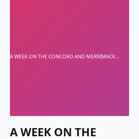
A WEEK ON THE CONCORD AND MERRIMACK
RIVERS
A WEEK ON THE