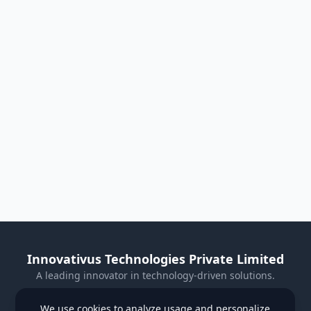
Innovativus Technologies Private Limited
A leading innovator in technology-driven solutions.
Visit Our Website
We use cookies to analyze usage and personalize