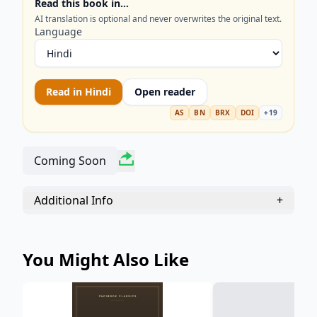
Read this book in…
ideas. Perfect for readers interested in American
AI translation is optional and never overwrites the original text.
literature, environmental philosophy, and
Language
Transcendentalism. Explore the serene beauty and
historical significance of the Concord and
Merrimack Rivers through the eyes of one of
Read in
Hindi
Open reader
America’s greatest writers.
AS
BN
BRX
DOI
+
19
Coming Soon
Additional Info
+
You Might Also Like