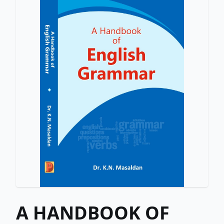
A HANDBOOK OF