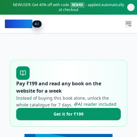
NEWUSER:
Get
40% off
with code
- applied automatically
NEW40
at checkout
Pacibook
AI
Pay ₹
199
and read any book on the
website for a week
Instead of buying this book alone, unlock the
AI reader included
whole catalogue for
7
days.
Get it for ₹199