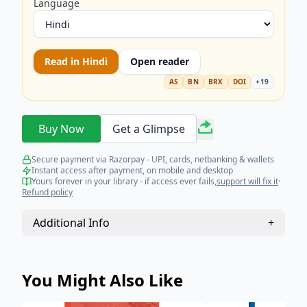
Language
Read in
Hindi
Open reader
AS
BN
BRX
DOI
+
19
Buy Now
Get a Glimpse
Secure payment via Razorpay - UPI, cards, netbanking & wallets
Instant access after payment, on mobile and desktop
Yours forever in your library - if access ever fails,
support will fix it
·
Refund policy
Additional Info
+
You Might Also Like