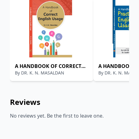
A HANDBOOK OF CORRECT
A HANDBOOK OF
By
DR. K. N. MASALDAN
By
DR. K. N. MASA
ENGLISH USAGE
ENGLISH USAGE
Reviews
No reviews yet. Be the first to leave one.