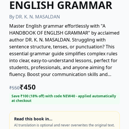
ENGLISH GRAMMAR
By
DR. K. N. MASALDAN
Master English grammar effortlessly with "A
HANDBOOK OF ENGLISH GRAMMAR" by acclaimed
author DR. K. N. MASALDAN. Struggling with
sentence structure, tenses, or punctuation? This
essential grammar guide simplifies complex rules
into clear, easy-to-understand lessons, perfect for
students, professionals, and anyone aiming for
fluency. Boost your communication skills and
confidence today. Your definitive resource for
₹
450
₹
550
superior English usage! Get your copy now and
unlock the power of perfect grammar.
Save ₹
100
(
18
% off) with code
NEW40
- applied automatically
at checkout
Read this book in…
AI translation is optional and never overwrites the original text.