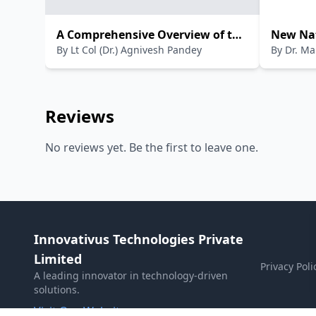
A Comprehensive Overview of the
New Nat
By
Lt Col (Dr.) Agnivesh Pandey
By
Dr. M
National Education Policy 2020
Policy(HIN
Reviews
No reviews yet. Be the first to leave one.
Innovativus Technologies Private
Limited
Privacy Poli
A leading innovator in technology-driven
solutions.
Visit Our Website