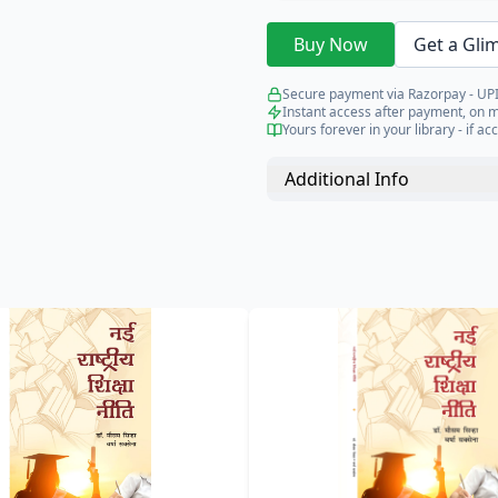
Buy Now
Get a Gli
Secure payment via Razorpay - UPI
Instant access after payment, on 
Yours forever in your library - if acc
Additional Info