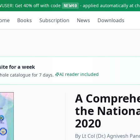
WUSER:
Get
40% off
with code
- applied automatically at c
NEW40
ome
Books
Subscription
News
Downloads
ite for a week
AI reader included
whole catalogue for
7
days.
A Comprehe
the Nationa
2020
By
Lt Col (Dr.) Agnivesh P