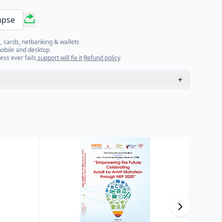
mpse
, cards, netbanking & wallets
mobile and desktop
ess ever fails,
support will fix it
·
Refund policy
+