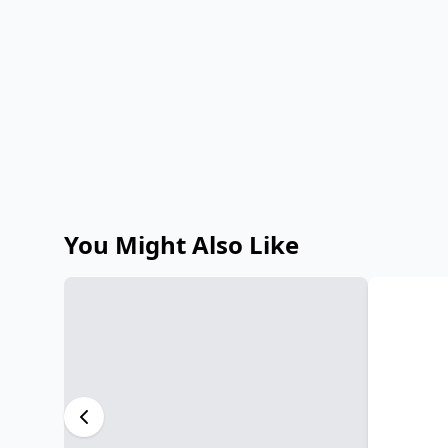
You Might Also Like