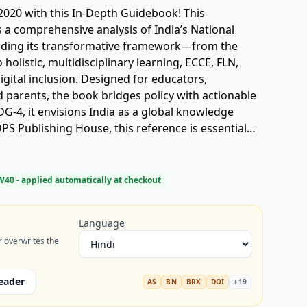
2020 with this In-Depth Guidebook! This
 a comprehensive analysis of India’s National
coding its transformative framework—from the
holistic, multidisciplinary learning, ECCE, FLN,
igital inclusion. Designed for educators,
 parents, the book bridges policy with actionable
DG-4, it envisions India as a global knowledge
S Publishing House, this reference is essential
re of Indian education. Keywords: NEP 2020 book,
S Publishing, school reform India, ECCE, FLN,
Agnivesh Pandey.
W40
- applied automatically at checkout
Language
r overwrites the
eader
AS
BN
BRX
DOI
+
19