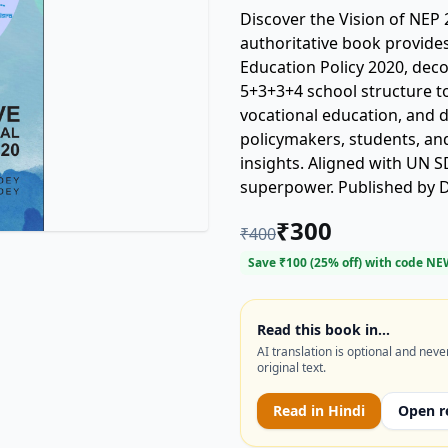
Discover the Vision of NEP 
authoritative book provides
Education Policy 2020, de
5+3+3+4 school structure to 
vocational education, and d
policymakers, students, and
insights. Aligned with UN S
superpower. Published by DP
for understanding the futu
₹
300
₹
400
Indian education policy, DP
holistic education, Lt. Col 
Save ₹
100
(
25
% off) with code
NE
Read this book in…
AI translation is optional and neve
original text.
Read in
Hindi
Open r