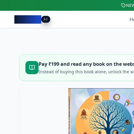
NE
Pacibook
H
AI
Pay ₹
199
and read any book on the webs
Instead of buying this book alone, unlock the 