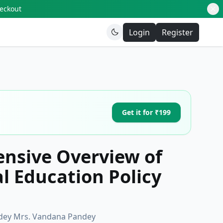
heckout
Login
Register
Get it for ₹199
nsive Overview of
l Education Policy
andey Mrs. Vandana Pandey